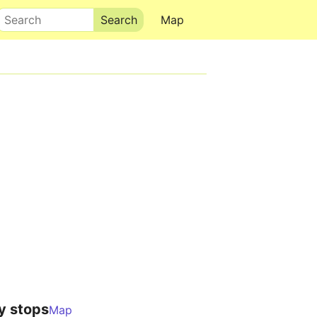
Search
Map
y stops
Map