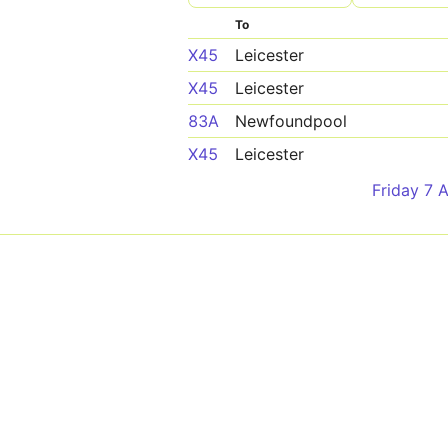
To
X45
Leicester
X45
Leicester
83A
Newfoundpool
X45
Leicester
Friday 7 