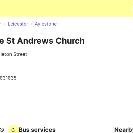
Skip to main content
r
Leicester
Aylestone
te St Andrews Church
leton Street
031035
Bus services
Nearb