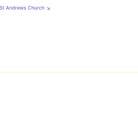
 St Andrews Church ↘