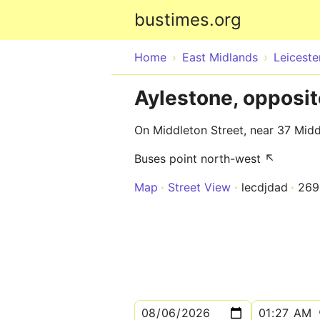
bustimes.org
Home
East Midlands
Leiceste
Aylestone, opposi
On Middleton Street, near 37 Midd
Buses point north-west ↖
Map
Street View
lecdjdad
269