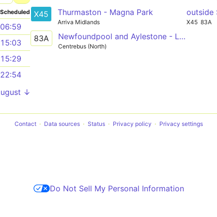
Thurmaston - Magna Park
outside
Scheduled
X45
Arriva Midlands
X45
83A
06:59
Newfoundpool and Aylestone - Leicester City Centre
83A
15:03
Centrebus (North)
15:29
22:54
August ↓
Contact
Data sources
Status
Privacy policy
Privacy settings
Do Not Sell My Personal Information