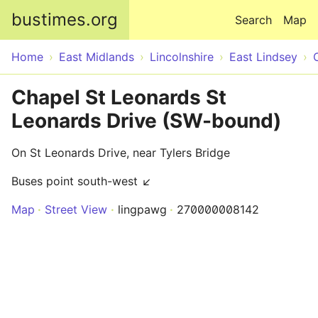
Skip to main content
bustimes.org
Search
Map
Home
East Midlands
Lincolnshire
East Lindsey
Chapel St Leonards St
Leonards Drive (SW-bound)
On St Leonards Drive, near Tylers Bridge
Buses point south-west ↙
Map
Street View
lingpawg
270000008142