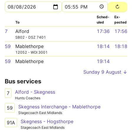
Sched­
Ex­
To
uled
pected
7
Alford
17:36
17:56
SB02 - DSZ 7401
59
Mablethorpe
18:14
18:18
12052 - WOI 3001
59
Mablethorpe
19:14
Sunday 9 August ↓
Bus services
Alford - Skegness
7
Hunts Coaches
Skegness Interchange - Mablethorpe
59
Stagecoach East Midlands
Skegness - Hogsthorpe
91A
Stagecoach East Midlands