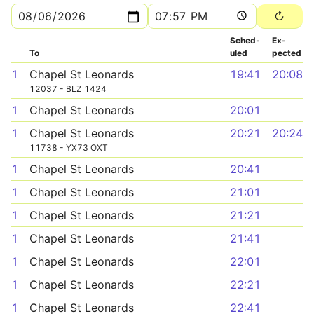
Sched­
Ex­
To
uled
pected
1
Chapel St Leonards
19:41
20:08
12037 - BLZ 1424
1
Chapel St Leonards
20:01
1
Chapel St Leonards
20:21
20:24
11738 - YX73 OXT
1
Chapel St Leonards
20:41
1
Chapel St Leonards
21:01
1
Chapel St Leonards
21:21
1
Chapel St Leonards
21:41
1
Chapel St Leonards
22:01
1
Chapel St Leonards
22:21
1
Chapel St Leonards
22:41