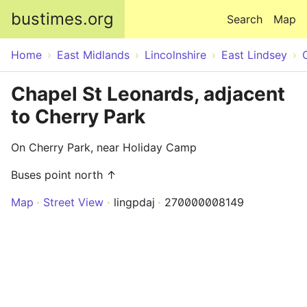
Skip to main content
bustimes.org
Search
Map
Home
East Midlands
Lincolnshire
East Lindsey
Chapel St Leonards, adjacent
to Cherry Park
On Cherry Park, near Holiday Camp
Buses point north ↑
Map
Street View
lingpdaj
270000008149