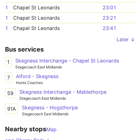
1
Chapel St Leonards
23:01
1
Chapel St Leonards
23:21
1
Chapel St Leonards
23:41
Later ↓
Bus services
Skegness Interchange - Chapel St Leonards
1
Stagecoach East Midlands
Alford - Skegness
7
Hunts Coaches
Skegness Interchange - Mablethorpe
59
Stagecoach East Midlands
Skegness - Hogsthorpe
91A
Stagecoach East Midlands
Nearby stops
Map