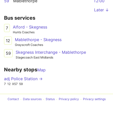
59
Mablethorpe
12:00
Later ↓
Bus services
Alford - Skegness
7
Hunts Coaches
Mablethorpe - Skegness
12
Grayscroft Coaches
Skegness Interchange - Mablethorpe
59
Stagecoach East Midlands
Nearby stops
Map
adj Police Station →
7
12
X57
59
Contact
Data sources
Status
Privacy policy
Privacy settings