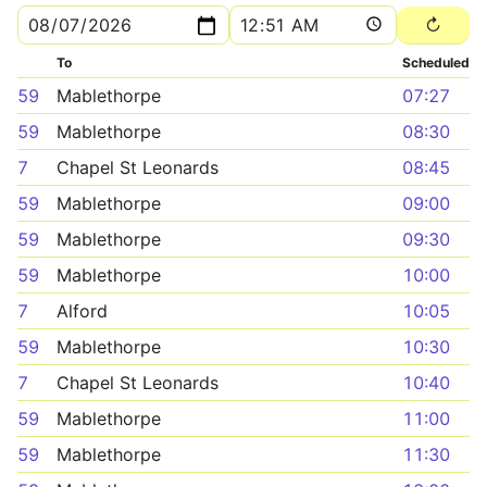
To
Scheduled
59
Mablethorpe
07:27
59
Mablethorpe
08:30
7
Chapel St Leonards
08:45
59
Mablethorpe
09:00
59
Mablethorpe
09:30
59
Mablethorpe
10:00
7
Alford
10:05
59
Mablethorpe
10:30
7
Chapel St Leonards
10:40
59
Mablethorpe
11:00
59
Mablethorpe
11:30