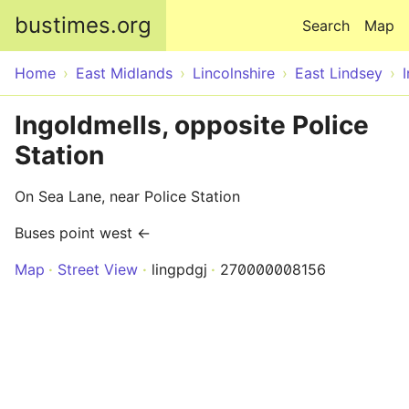
Skip to main content
bustimes.org
Search
Map
Home
East Midlands
Lincolnshire
East Lindsey
Ingoldmells, opposite Police
Station
On Sea Lane, near Police Station
Buses point west ←
Map
Street View
lingpdgj
270000008156