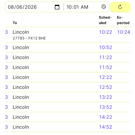
Sched­
Ex­
To
uled
pected
3
Lincoln
10:22
10:24
27785 - FX12 BHE
3
Lincoln
10:52
3
Lincoln
11:22
3
Lincoln
11:52
3
Lincoln
12:22
3
Lincoln
12:52
3
Lincoln
13:22
3
Lincoln
13:52
3
Lincoln
14:22
3
Lincoln
14:52