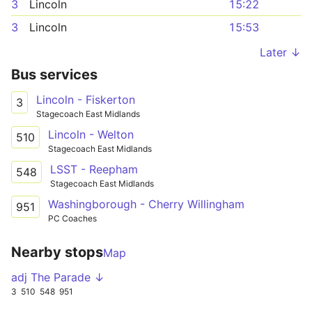
3
Lincoln
15:22
3
Lincoln
15:53
Later ↓
Bus services
Lincoln - Fiskerton
3
Stagecoach East Midlands
Lincoln - Welton
510
Stagecoach East Midlands
LSST - Reepham
548
Stagecoach East Midlands
Washingborough - Cherry Willingham
951
PC Coaches
Nearby stops
Map
adj The Parade ↓
3
510
548
951