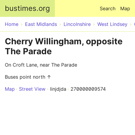
Skip to main content
bustimes.org
Search
Map
Home
East Midlands
Lincolnshire
West Lindsey
Cherry Willingham, opposite
The Parade
On Croft Lane, near The Parade
Buses point north ↑
Map
Street View
linjdjda
270000009574