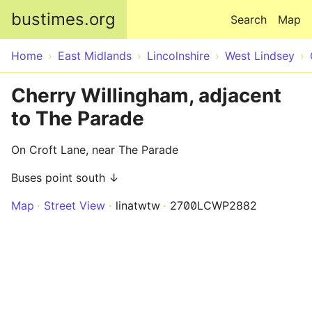
Skip to main content
bustimes.org
Search
Map
Home
East Midlands
Lincolnshire
West Lindsey
Cherry Willingham, adjacent
to The Parade
On Croft Lane, near The Parade
Buses point south ↓
Map
Street View
linatwtw
2700LCWP2882