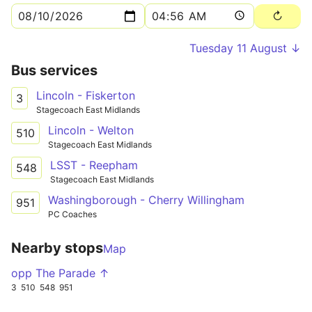
Tuesday 11 August ↓
Bus services
Lincoln - Fiskerton
3
Stagecoach East Midlands
Lincoln - Welton
510
Stagecoach East Midlands
LSST - Reepham
548
Stagecoach East Midlands
Washingborough - Cherry Willingham
951
PC Coaches
Nearby stops
Map
opp The Parade ↑
3
510
548
951