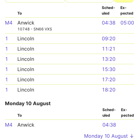
Sched­
Ex­
To
uled
pected
M4
Anwick
04:38
05:00
10748 - SN66 VXS
1
Lincoln
09:20
1
Lincoln
11:21
1
Lincoln
13:20
1
Lincoln
15:30
1
Lincoln
17:20
1
Lincoln
18:20
Monday 10 August
Sched­
Ex­
To
uled
pected
M4
Anwick
04:38
Monday 10 August ↓