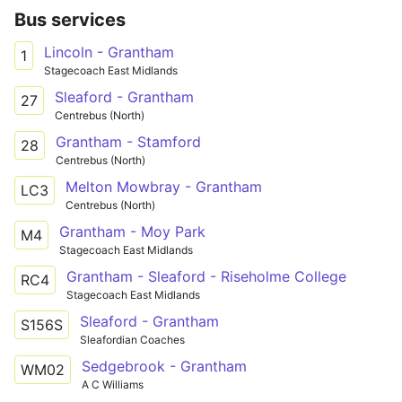
Bus services
Lincoln - Grantham
1
Stagecoach East Midlands
Sleaford - Grantham
27
Centrebus (North)
Grantham - Stamford
28
Centrebus (North)
Melton Mowbray - Grantham
LC3
Centrebus (North)
Grantham - Moy Park
M4
Stagecoach East Midlands
Grantham - Sleaford - Riseholme College
RC4
Stagecoach East Midlands
Sleaford - Grantham
S156S
Sleafordian Coaches
Sedgebrook - Grantham
WM02
A C Williams