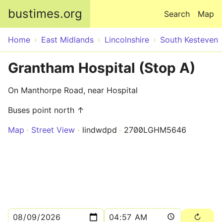
Skip to main content
bustimes.org
Search
Map
Home
East Midlands
Lincolnshire
South Kesteven
Grantham Hospital (Stop A)
On Manthorpe Road, near Hospital
Buses point north ↑
Map
Street View
lindwdpd
2700LGHM5646