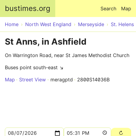
Skip to main content
bustimes.org
Search
Map
Home
North West England
Merseyside
St. Helens
St Anns, in Ashfield
On Warrington Road, near St James Methodist Church
Buses point south-east ↘
Map
Street View
meragptd
2800S14036B