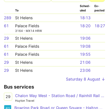
Sched­
Ex­
To
uled
pected
289
St Helens
18:13
61
Palace Fields
18:20
18:27
3164 - MX14 HRW
29
St Helens
19:06
61
Palace Fields
19:08
61
Palace Fields
19:55
29
St Helens
21:06
29
St Helens
23:06
Saturday 8 August ↓
Bus services
Chalon Way West - Station Road / Rainhill Rail Station
29
Huyton Travel
Bowring Park Road or Queen Square - Halton Hospital
61