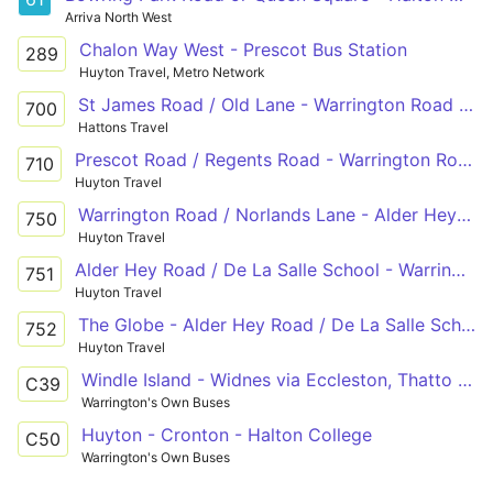
Arriva North West
Chalon Way West - Prescot Bus Station
289
Huyton Travel, Metro Network
St James Road / Old Lane - Warrington Road / Dunbeath Avenue
700
Hattons Travel
Prescot Road / Regents Road - Warrington Road / Dunbeath Avenue
710
Huyton Travel
Warrington Road / Norlands Lane - Alder Hey Road / De La Salle School - Warrington Road / Lawton Road
750
Huyton Travel
Alder Hey Road / De La Salle School - Warrington Road / Lawton Road
751
Huyton Travel
The Globe - Alder Hey Road / De La Salle School - Warrington Road / Norlands Lane
752
Huyton Travel
Windle Island - Widnes via Eccleston, Thatto Heath
C39
Warrington's Own Buses
Huyton - Cronton - Halton College
C50
Warrington's Own Buses