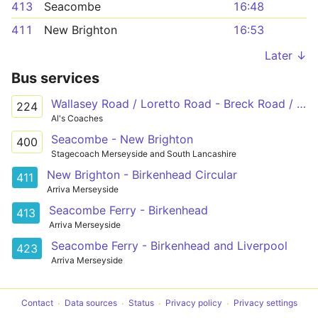
413
Seacombe
16:48
411
New Brighton
16:53
Later ↓
Bus services
Wallasey Road / Loretto Road - Breck Road / Fox Hey Road - Monk Road
224
Al's Coaches
Seacombe - New Brighton
400
Stagecoach Merseyside and South Lancashire
New Brighton - Birkenhead Circular
411
Arriva Merseyside
Seacombe Ferry - Birkenhead
413
Arriva Merseyside
Seacombe Ferry - Birkenhead and Liverpool
423
Arriva Merseyside
Contact
Data sources
Status
Privacy policy
Privacy settings