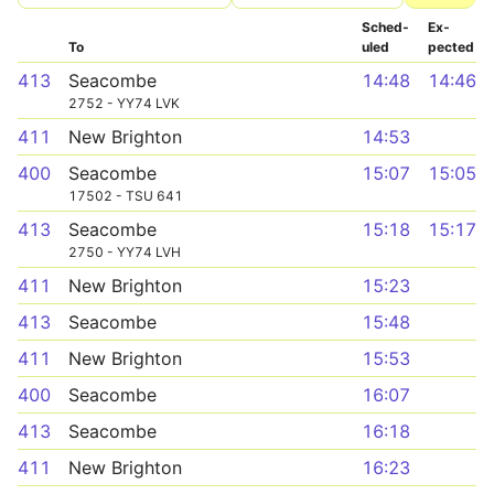
Sched­
Ex­
To
uled
pected
413
Seacombe
14:48
14:46
2752 - YY74 LVK
411
New Brighton
14:53
400
Seacombe
15:07
15:05
17502 - TSU 641
413
Seacombe
15:18
15:17
2750 - YY74 LVH
411
New Brighton
15:23
413
Seacombe
15:48
411
New Brighton
15:53
400
Seacombe
16:07
413
Seacombe
16:18
411
New Brighton
16:23