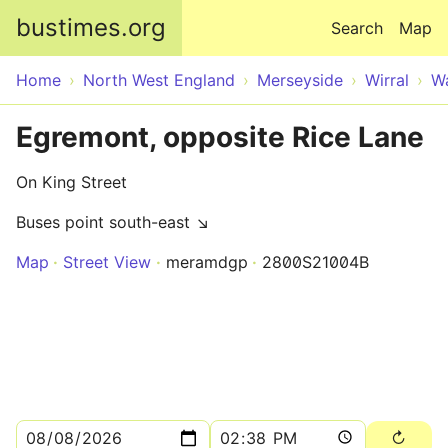
Skip to main content
bustimes.org
Search
Map
Home
North West England
Merseyside
Wirral
Wa
Egremont, opposite Rice Lane
On King Street
Buses point south-east ↘
Map
Street View
meramdgp
2800S21004B