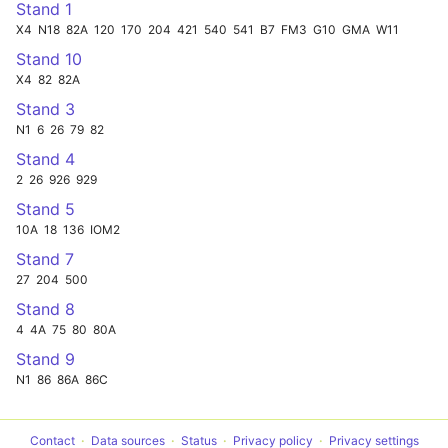
Stand 1
X4
N18
82A
120
170
204
421
540
541
B7
FM3
G10
GMA
W11
Stand 10
X4
82
82A
Stand 3
N1
6
26
79
82
Stand 4
2
26
926
929
Stand 5
10A
18
136
IOM2
Stand 7
27
204
500
Stand 8
4
4A
75
80
80A
Stand 9
N1
86
86A
86C
Contact
Data sources
Status
Privacy policy
Privacy settings