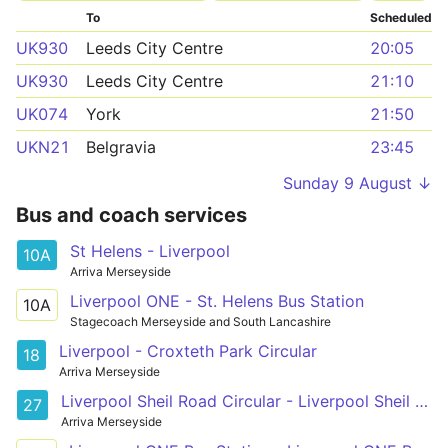
To
Scheduled
UK930
Leeds City Centre
20:05
UK930
Leeds City Centre
21:10
UK074
York
21:50
UKN21
Belgravia
23:45
Sunday 9 August ↓
Bus and coach services
St Helens - Liverpool
10A
Arriva Merseyside
Liverpool ONE - St. Helens Bus Station
10A
Stagecoach Merseyside and South Lancashire
Liverpool - Croxteth Park Circular
18
Arriva Merseyside
Liverpool Sheil Road Circular - Liverpool Sheil Road Circular
27
Arriva Merseyside