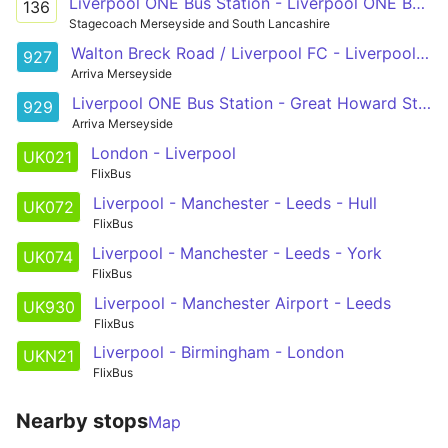
Liverpool ONE Bus Station - Liverpool ONE Bus Station
136
Stagecoach Merseyside and South Lancashire
Walton Breck Road / Liverpool FC - Liverpool ONE Bus Station
927
Arriva Merseyside
Liverpool ONE Bus Station - Great Howard Street / Blackstone Street
929
Arriva Merseyside
London - Liverpool
UK021
FlixBus
Liverpool - Manchester - Leeds - Hull
UK072
FlixBus
Liverpool - Manchester - Leeds - York
UK074
FlixBus
Liverpool - Manchester Airport - Leeds
UK930
FlixBus
Liverpool - Birmingham - London
UKN21
FlixBus
Nearby stops
Map