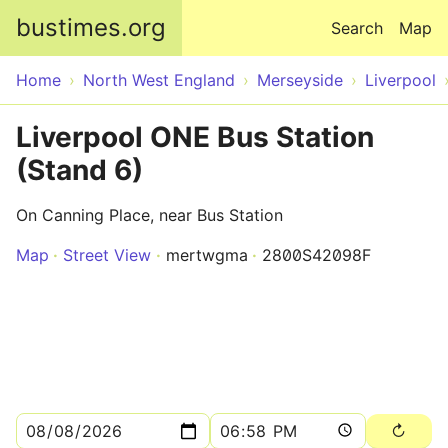
Skip to main content
bustimes.org
Search
Map
Home
North West England
Merseyside
Liverpool
Liverpool ONE Bus Station
(Stand 6)
On Canning Place, near Bus Station
Map
Street View
mertwgma
2800S42098F