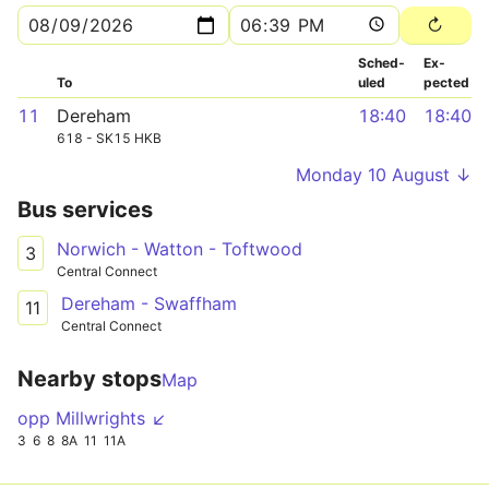
Sched­
Ex­
To
uled
pected
11
Dereham
18:40
18:40
618 - SK15 HKB
Monday 10 August ↓
Bus services
Norwich - Watton - Toftwood
3
Central Connect
Dereham - Swaffham
11
Central Connect
Nearby stops
Map
opp Millwrights ↙
3
6
8
8A
11
11A