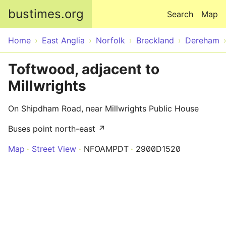
Skip to main content
bustimes.org
Search
Map
Home
East Anglia
Norfolk
Breckland
Dereham
Toftwood, adjacent to
Millwrights
On Shipdham Road, near Millwrights Public House
Buses point north-east ↗
Map
Street View
NFOAMPDT
2900D1520