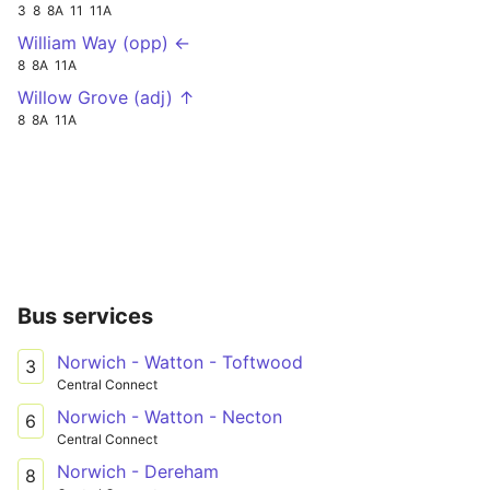
3
8
8A
11
11A
William Way (opp) ←
8
8A
11A
Willow Grove (adj) ↑
8
8A
11A
Bus services
Norwich - Watton - Toftwood
3
Central Connect
Norwich - Watton - Necton
6
Central Connect
Norwich - Dereham
8