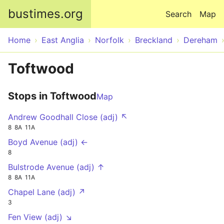
Skip to main content
bustimes.org
Search
Map
Home
East Anglia
Norfolk
Breckland
Dereham
Toftwood
Stops in Toftwood
Map
Andrew Goodhall Close (adj) ↖
8
8A
11A
Boyd Avenue (adj) ←
8
Bulstrode Avenue (adj) ↑
8
8A
11A
Chapel Lane (adj) ↗
3
Fen View (adj) ↘