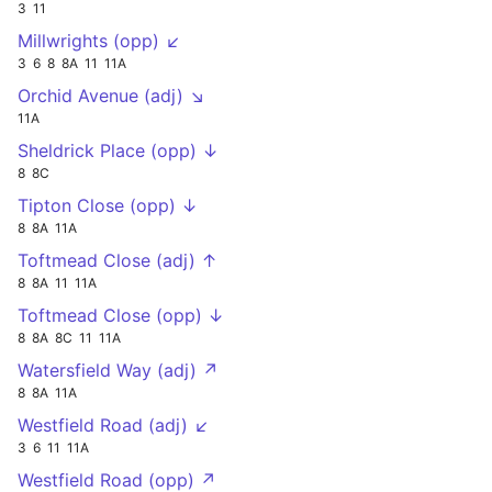
3
11
Millwrights (opp) ↙
3
6
8
8A
11
11A
Orchid Avenue (adj) ↘
11A
Sheldrick Place (opp) ↓
8
8C
Tipton Close (opp) ↓
8
8A
11A
Toftmead Close (adj) ↑
8
8A
11
11A
Toftmead Close (opp) ↓
8
8A
8C
11
11A
Watersfield Way (adj) ↗
8
8A
11A
Westfield Road (adj) ↙
3
6
11
11A
Westfield Road (opp) ↗