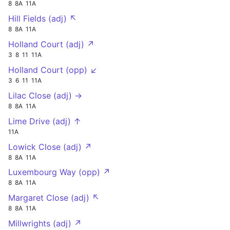
8
8A
11A
Hill Fields (adj) ↖
8
8A
11A
Holland Court (adj) ↗
3
8
11
11A
Holland Court (opp) ↙
3
6
11
11A
Lilac Close (adj) →
8
8A
11A
Lime Drive (adj) ↑
11A
Lowick Close (adj) ↗
8
8A
11A
Luxembourg Way (opp) ↗
8
8A
11A
Margaret Close (adj) ↖
8
8A
11A
Millwrights (adj) ↗