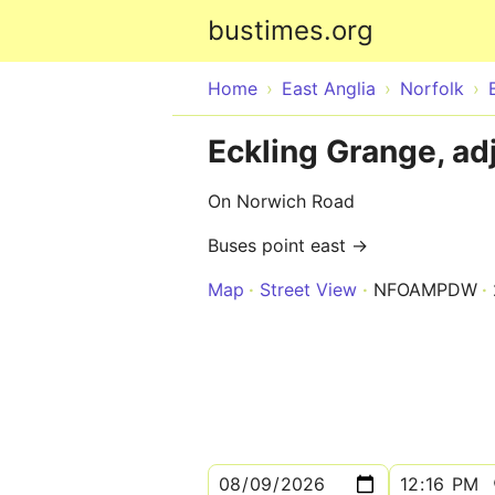
bustimes.org
Home
East Anglia
Norfolk
Eckling Grange, ad
On Norwich Road
Buses point east →
Map
Street View
NFOAMPDW