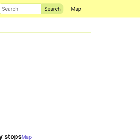
Search
Map
y stops
Map