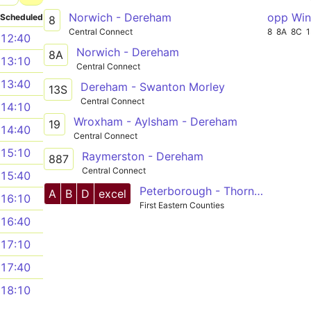
Norwich - Dereham
opp Win
Scheduled
8
Central Connect
8
8A
8C
12:40
Norwich - Dereham
8A
13:10
Central Connect
13:40
Dereham - Swanton Morley
13S
Central Connect
14:10
Wroxham - Aylsham - Dereham
19
14:40
Central Connect
15:10
Raymerston - Dereham
887
Central Connect
15:40
Peterborough - Thorney - Wisbech - Terrington - King's Lynn - Swaffham - Dereham - Hockering - Norwich
A
B
D
excel
16:10
First Eastern Counties
16:40
17:10
17:40
18:10