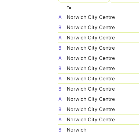
To
A
Norwich City Centre
8
Norwich City Centre
A
Norwich City Centre
8
Norwich City Centre
A
Norwich City Centre
8
Norwich City Centre
A
Norwich City Centre
8
Norwich City Centre
A
Norwich City Centre
8
Norwich City Centre
A
Norwich City Centre
8
Norwich