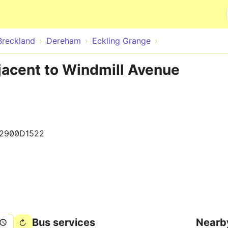
Skip to main content
Breckland
Dereham
Eckling Grange
jacent to Windmill Avenue
2900D1522
Bus services
Nearb