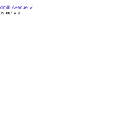
dmill Avenue ↙
13S
887
A
B