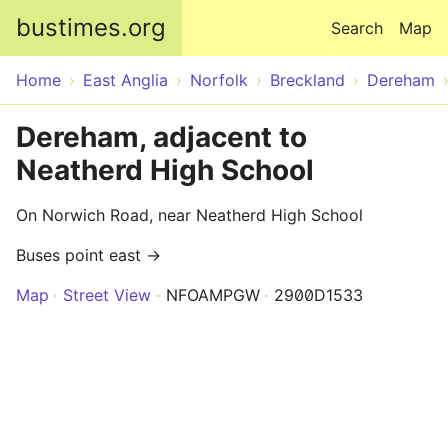
Skip to main content
bustimes.org
Search
Map
Home
East Anglia
Norfolk
Breckland
Dereham
Dereham, adjacent to
Neatherd High School
On Norwich Road, near Neatherd High School
Buses point east →
Map
Street View
NFOAMPGW
2900D1533