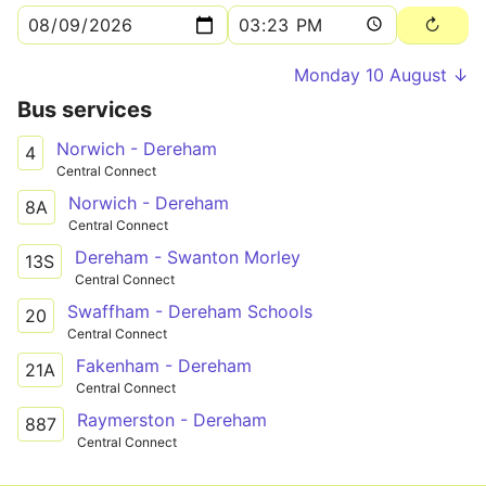
Monday 10 August ↓
Bus services
Norwich - Dereham
4
Central Connect
Norwich - Dereham
8A
Central Connect
Dereham - Swanton Morley
13S
Central Connect
Swaffham - Dereham Schools
20
Central Connect
Fakenham - Dereham
21A
Central Connect
Raymerston - Dereham
887
Central Connect