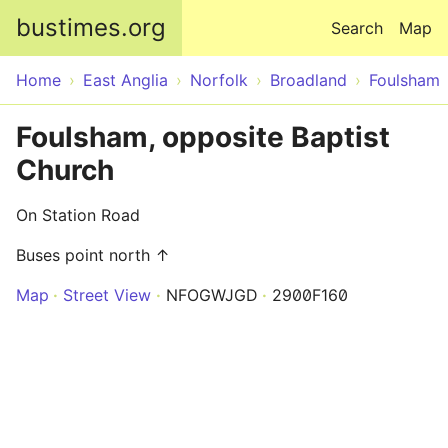
Skip to main content
bustimes.org
Search
Map
Home
East Anglia
Norfolk
Broadland
Foulsham
Foulsham, opposite Baptist
Church
On Station Road
Buses point north ↑
Map
Street View
NFOGWJGD
2900F160