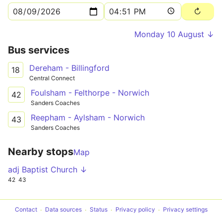
Monday 10 August ↓
Bus services
Dereham - Billingford
18
Central Connect
Foulsham - Felthorpe - Norwich
42
Sanders Coaches
Reepham - Aylsham - Norwich
43
Sanders Coaches
Nearby stops
Map
adj Baptist Church ↓
42
43
Contact
Data sources
Status
Privacy policy
Privacy settings