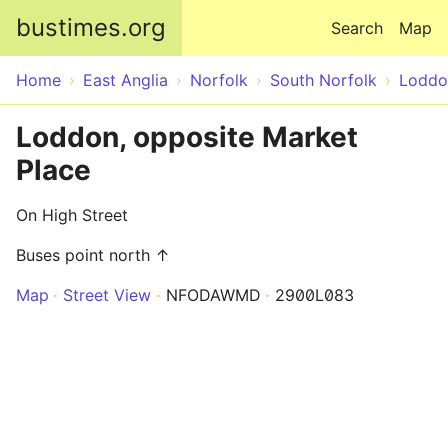
Skip to main content
bustimes.org
Search
Map
Home
East Anglia
Norfolk
South Norfolk
Loddo
Loddon, opposite Market
Place
On High Street
Buses point north ↑
Map
Street View
NFODAWMD
2900L083