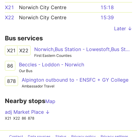
X21
Norwich City Centre
15:18
X22
Norwich City Centre
15:39
Later ↓
Bus services
Norwich,Bus Station - Lowestoft,Bus Station
X21
X22
First Eastern Counties
Beccles - Loddon - Norwich
86
Our Bus
Alpington outbound to - ENSFC + GY College
878
Ambassador Travel
Nearby stops
Map
adj Market Place ↓
X21
X22
86
878
Contact
Data sources
Status
Privacy policy
Privacy settings