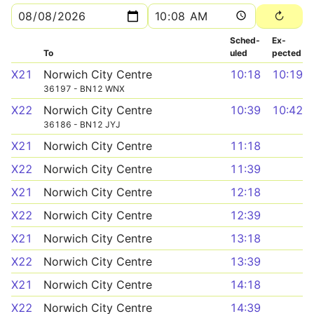
Sched­
Ex­
To
uled
pected
X21
Norwich City Centre
10:18
10:19
36197 - BN12 WNX
X22
Norwich City Centre
10:39
10:42
36186 - BN12 JYJ
X21
Norwich City Centre
11:18
X22
Norwich City Centre
11:39
X21
Norwich City Centre
12:18
X22
Norwich City Centre
12:39
X21
Norwich City Centre
13:18
X22
Norwich City Centre
13:39
X21
Norwich City Centre
14:18
X22
Norwich City Centre
14:39