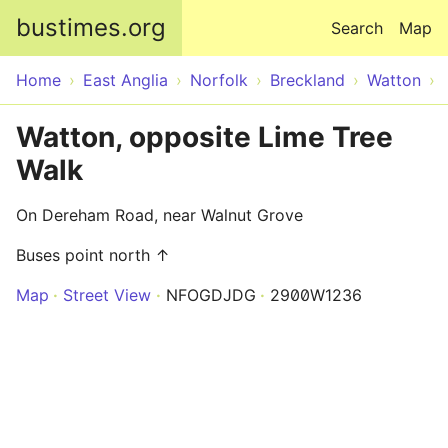
Skip to main content
bustimes.org
Search
Map
Home
East Anglia
Norfolk
Breckland
Watton
Watton, opposite Lime Tree
Walk
On Dereham Road, near Walnut Grove
Buses point north ↑
Map
Street View
NFOGDJDG
2900W1236