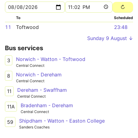
To
Scheduled
11
Toftwood
23:48
Sunday 9 August ↓
Bus services
Norwich - Watton - Toftwood
3
Central Connect
Norwich - Dereham
8
Central Connect
Dereham - Swaffham
11
Central Connect
Bradenham - Dereham
11A
Central Connect
Shipdham - Watton - Easton College
59
Sanders Coaches