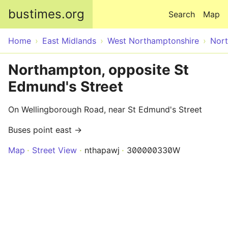
Skip to main content
bustimes.org
Search
Map
Home
East Midlands
West Northamptonshire
Nor
Northampton, opposite St
Edmund's Street
On Wellingborough Road, near St Edmund's Street
Buses point east →
Map
Street View
nthapawj
300000330W