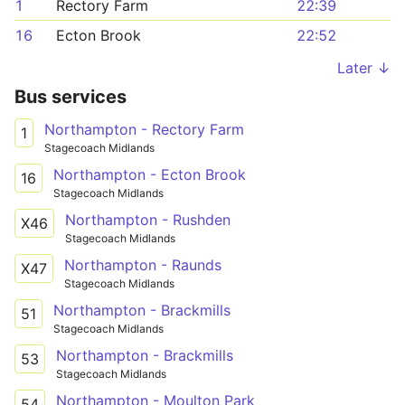
1
Rectory Farm
22:39
16
Ecton Brook
22:52
Later ↓
Bus services
Northampton - Rectory Farm
1
Stagecoach Midlands
Northampton - Ecton Brook
16
Stagecoach Midlands
Northampton - Rushden
X46
Stagecoach Midlands
Northampton - Raunds
X47
Stagecoach Midlands
Northampton - Brackmills
51
Stagecoach Midlands
Northampton - Brackmills
53
Stagecoach Midlands
Northampton - Moulton Park
54