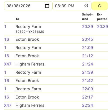
Sched­
Ex­
To
uled
pected
1
Rectory Farm
20:39
20:39
80320 - YX26 KMG
16
Ecton Brook
20:45
1
Rectory Farm
21:09
16
Ecton Brook
21:12
X47
Higham Ferrers
21:24
1
Rectory Farm
21:39
16
Ecton Brook
21:42
1
Rectory Farm
22:09
16
Ecton Brook
22:17
X47
Higham Ferrers
22:24