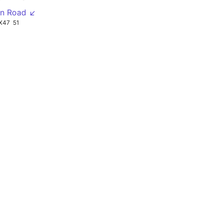
en Road ↙
X47
51