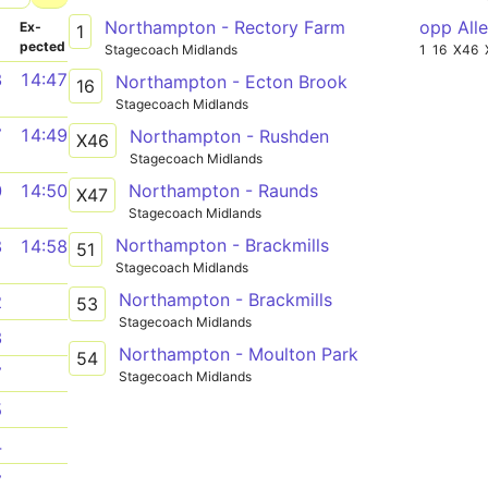
Northampton - Rectory Farm
opp All
­
Ex­
1
pected
Stagecoach Midlands
1
16
X46
3
14:47
Northampton - Ecton Brook
16
Stagecoach Midlands
7
14:49
Northampton - Rushden
X46
Stagecoach Midlands
Northampton - Raunds
0
14:50
X47
Stagecoach Midlands
Northampton - Brackmills
8
14:58
51
Stagecoach Midlands
Northampton - Brackmills
2
53
Stagecoach Midlands
3
Northampton - Moulton Park
54
7
Stagecoach Midlands
5
4
7