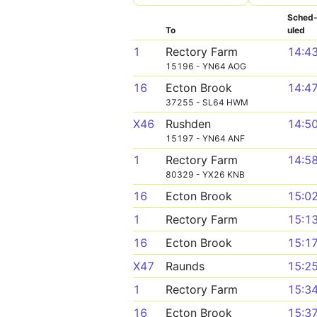
Sched
To
uled
1
Rectory Farm
14:4
15196 - YN64 AOG
16
Ecton Brook
14:4
37255 - SL64 HWM
X46
Rushden
14:5
15197 - YN64 ANF
1
Rectory Farm
14:5
80329 - YX26 KNB
16
Ecton Brook
15:0
1
Rectory Farm
15:1
16
Ecton Brook
15:1
X47
Raunds
15:2
1
Rectory Farm
15:3
16
Ecton Brook
15:3