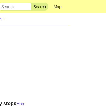
Search
Map
n
y stops
Map