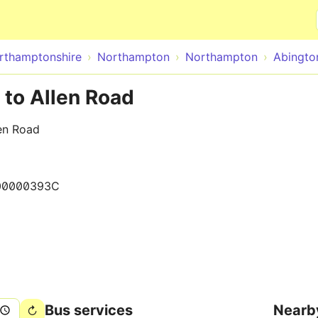
Skip to main content
rthamptonshire
Northampton
Northampton
Abingto
 to Allen Road
en Road
00000393C
Bus services
Nearb