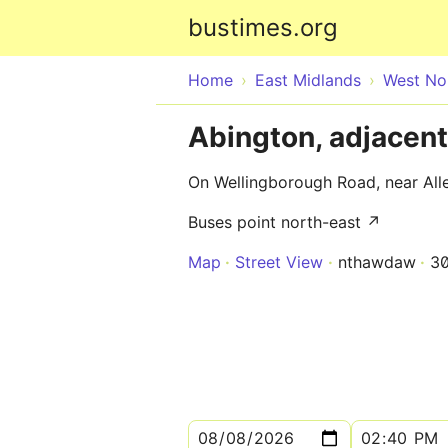
bustimes.org
Home
East Midlands
West No
Abington, adjacent
On Wellingborough Road, near All
Buses point north-east ↗
Map
Street View
nthawdaw
3