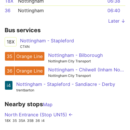
18X
Nottingham
06:38
36
Nottingham
06:40
Later ↓
Bus services
Nottingham - Stapleford
18X
CT4N
Nottingham - Bilborough
35
Orange Line
Nottingham City Transport
Nottingham - Chilwell (Inham Nook)
36
Orange Line
Nottingham City Transport
Nottingham - Stapleford - Sandiacre - Derby
i4
trentbarton
Nearby stops
Map
North Entrance (Stop UN15) ←
18X
35
35A
35B
36
i4