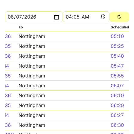
To
Scheduled
36
Nottingham
05:10
35
Nottingham
05:25
36
Nottingham
05:40
i4
Nottingham
05:47
35
Nottingham
05:55
i4
Nottingham
06:07
36
Nottingham
06:10
35
Nottingham
06:20
i4
Nottingham
06:27
36
Nottingham
06:30