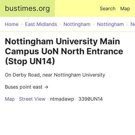
Skip to main content
bustimes.org
Search
Map
Home
East Midlands
Nottingham
Nottingham
N
Nottingham University Main
Campus UoN North Entrance
(Stop UN14)
On Derby Road, near Nottingham University
Buses point east →
Map
Street View
ntmadawp
3390UN14