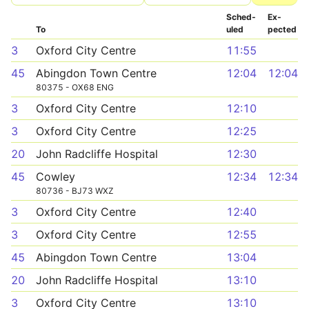
Sched­
Ex­
To
uled
pected
3
Oxford City Centre
11:55
45
Abingdon Town Centre
12:04
12:04
80375 - OX68 ENG
3
Oxford City Centre
12:10
3
Oxford City Centre
12:25
20
John Radcliffe Hospital
12:30
45
Cowley
12:34
12:34
80736 - BJ73 WXZ
3
Oxford City Centre
12:40
3
Oxford City Centre
12:55
45
Abingdon Town Centre
13:04
20
John Radcliffe Hospital
13:10
3
Oxford City Centre
13:10