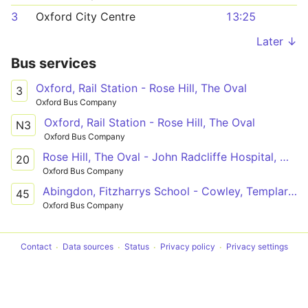
3
Oxford City Centre
13:25
Later ↓
Bus services
Oxford, Rail Station - Rose Hill, The Oval
3
Oxford Bus Company
Oxford, Rail Station - Rose Hill, The Oval
N3
Oxford Bus Company
Rose Hill, The Oval - John Radcliffe Hospital, Main Entrance
20
Oxford Bus Company
Abingdon, Fitzharrys School - Cowley, Templars Square
45
Oxford Bus Company
Contact
Data sources
Status
Privacy policy
Privacy settings