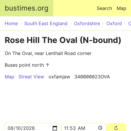
Skip to main content
bustimes.org
Search
Map
Home
South East England
Oxfordshire
Oxford
O
Rose Hill The Oval (N-bound)
On The Oval, near Lenthall Road corner
Buses point north ↑
Map
Street View
oxfamjaw
340000023OVA