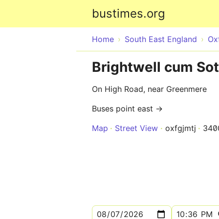
bustimes.org
Home
South East England
Ox
Brightwell cum So
On High Road, near Greenmere
Buses point east →
Map
Street View
oxfgjmtj
340