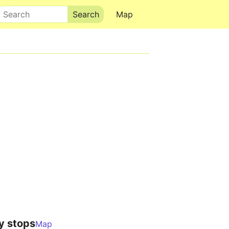
Search
Map
y stops
Map