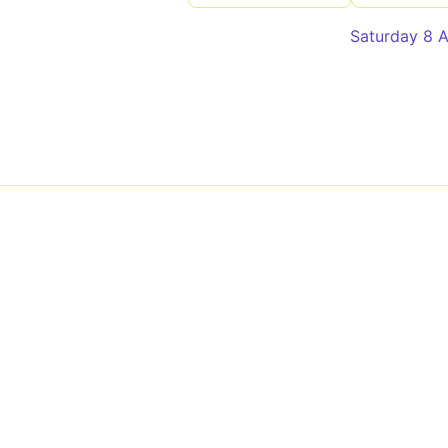
Saturday 8 