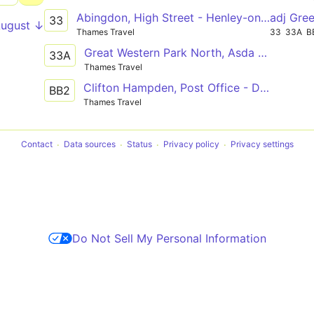
Abingdon, High Street - Henley-on-Thames, Hart Street
adj Gre
33
August ↓
Thames Travel
33
33A
B
Great Western Park North, Asda - Henley-on-Thames, Hart Street
33A
Thames Travel
Clifton Hampden, Post Office - Didcot Girls School
BB2
Thames Travel
Contact
Data sources
Status
Privacy policy
Privacy settings
Do Not Sell My Personal Information