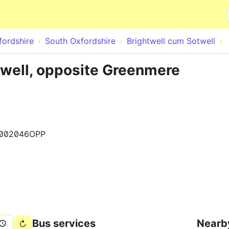
Skip to main content
fordshire
South Oxfordshire
Brightwell cum Sotwell
twell, opposite Greenmere
002046OPP
Bus services
Nearb