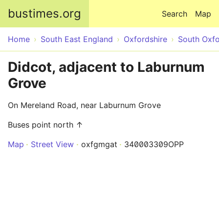
Skip to main content
bustimes.org
Search
Map
Home
South East England
Oxfordshire
South Oxfo
Didcot, adjacent to Laburnum
Grove
On Mereland Road, near Laburnum Grove
Buses point north ↑
Map
Street View
oxfgmgat
340003309OPP