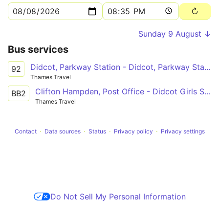
Sunday 9 August ↓
Bus services
Didcot, Parkway Station - Didcot, Parkway Station
92
Thames Travel
Clifton Hampden, Post Office - Didcot Girls School
BB2
Thames Travel
Contact
Data sources
Status
Privacy policy
Privacy settings
Do Not Sell My Personal Information