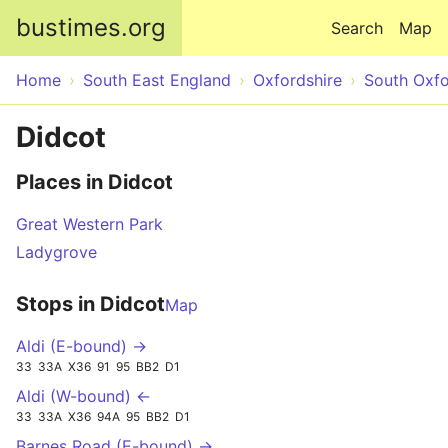
Skip to main content
bustimes.org
Search
Map
Home
South East England
Oxfordshire
South Oxfo
Didcot
Places in Didcot
Great Western Park
Ladygrove
Stops in Didcot
Map
Aldi (E-bound) →
33
33A
X36
91
95
BB2
D1
Aldi (W-bound) ←
33
33A
X36
94A
95
BB2
D1
Barnes Road (E-bound) →