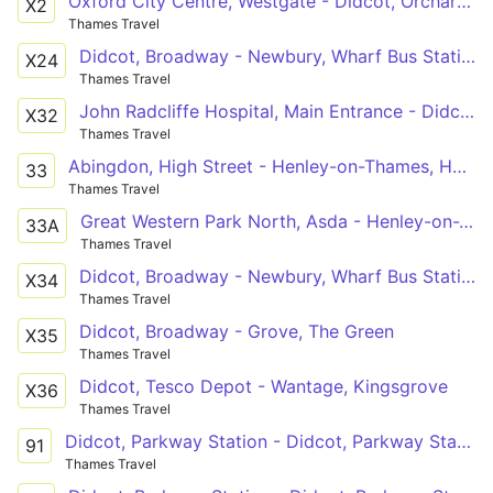
Oxford City Centre, Westgate - Didcot, Orchard Centre
X2
Thames Travel
Didcot, Broadway - Newbury, Wharf Bus Station
X24
Thames Travel
John Radcliffe Hospital, Main Entrance - Didcot, Cockcroft Road Shops
X32
Thames Travel
Abingdon, High Street - Henley-on-Thames, Hart Street
33
Thames Travel
Great Western Park North, Asda - Henley-on-Thames, Hart Street
33A
Thames Travel
Didcot, Broadway - Newbury, Wharf Bus Station
X34
Thames Travel
Didcot, Broadway - Grove, The Green
X35
Thames Travel
Didcot, Tesco Depot - Wantage, Kingsgrove
X36
Thames Travel
Didcot, Parkway Station - Didcot, Parkway Station
91
Thames Travel