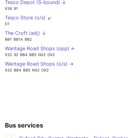
Tesco Depot (S-bound) ↓
X36
91
Tesco Store (o/s) ↙
D1
The Croft (adj) ↓
BB1
BB1A
BB2
Wantage Road Shops (opp) ←
X32
92
BB4
BB5
NX2
OX2
Wantage Road Shops (o/s) →
X32
BB4
BB5
NX2
OX2
Bus services