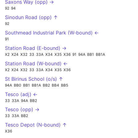
Saxons Way (opp) →
92
94
Sinodun Road (opp) ↑
92
Southmead Industrial Park (W-bound) ←
91
Station Road (E-bound) →
X2
X24
X32
33
33A
X34
X35
X36
91
94A
BB1
BB1A
Station Road (W-bound) ←
X2
X24
X32
33
33A
X34
X35
X36
St Birinus School (o/s) ↑
94A
BB0
BB1
BB1A
BB2
BB4
BB5
Tesco (adj) ←
33
33A
94A
BB2
Tesco (opp) →
33
33A
BB2
Tesco Depot (N-bound) ↑
X36