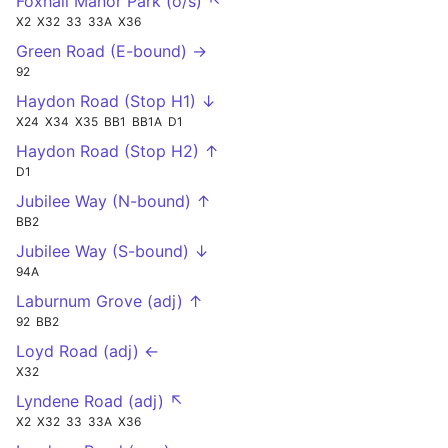
Foxhall Manor Park (o/s) ↖
X2
X32
33
33A
X36
Green Road (E-bound) →
92
Haydon Road (Stop H1) ↓
X24
X34
X35
BB1
BB1A
D1
Haydon Road (Stop H2) ↑
D1
Jubilee Way (N-bound) ↑
BB2
Jubilee Way (S-bound) ↓
94A
Laburnum Grove (adj) ↑
92
BB2
Loyd Road (adj) ←
X32
Lyndene Road (adj) ↖
X2
X32
33
33A
X36