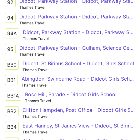
Didcot, Parkway Station - Didcot, Parkway Station
92
Thames Travel
Didcot, Parkway Station - Didcot, Parkway Station
94
Thames Travel
Didcot, Parkway Station - Didcot, Parkway Station
94A
Thames Travel
Didcot, Parkway Station - Culham, Science Centre
95
Thames Travel
Didcot, St Birinus School - Didcot, Girls School
BB0
Thames Travel
Abingdon, Swinburne Road - Didcot Girls School
BB1
Thames Travel
Rose Hill, Parade - Didcot Girls School
BB1A
Thames Travel
Clifton Hampden, Post Office - Didcot Girls School
BB2
Thames Travel
East Hanney, St James View - Didcot, St Birinus School
BB4
Thames Travel