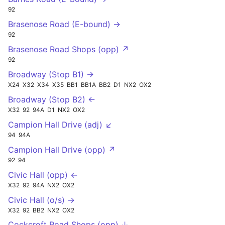
92
Brasenose Road (E-bound) →
92
Brasenose Road Shops (opp) ↗
92
Broadway (Stop B1) →
X24
X32
X34
X35
BB1
BB1A
BB2
D1
NX2
OX2
Broadway (Stop B2) ←
X32
92
94A
D1
NX2
OX2
Campion Hall Drive (adj) ↙
94
94A
Campion Hall Drive (opp) ↗
92
94
Civic Hall (opp) ←
X32
92
94A
NX2
OX2
Civic Hall (o/s) →
X32
92
BB2
NX2
OX2
Cockcroft Road Shops (opp) ↓