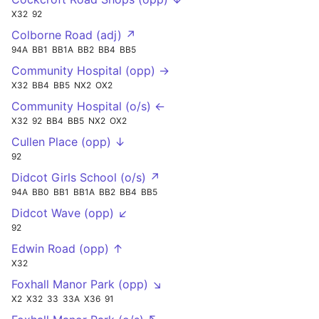
X32
92
Colborne Road (adj) ↗
94A
BB1
BB1A
BB2
BB4
BB5
Community Hospital (opp) →
X32
BB4
BB5
NX2
OX2
Community Hospital (o/s) ←
X32
92
BB4
BB5
NX2
OX2
Cullen Place (opp) ↓
92
Didcot Girls School (o/s) ↗
94A
BB0
BB1
BB1A
BB2
BB4
BB5
Didcot Wave (opp) ↙
92
Edwin Road (opp) ↑
X32
Foxhall Manor Park (opp) ↘
X2
X32
33
33A
X36
91