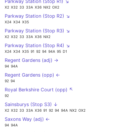
Parkway Station (Stop R1) ↘
X2
X32
33
33A
X36
NX2
OX2
Parkway Station (Stop R2) ↘
X24
X34
X35
Parkway Station (Stop R3) ↘
X2
X32
33
33A
X36
NX2
Parkway Station (Stop R4) ↘
X24
X34
X35
91
92
94
94A
95
D1
Regent Gardens (adj) →
94
94A
Regent Gardens (opp) ←
92
94
Royal Berkshire Court (opp) ↖
92
Sainsburys (Stop S3) ↓
X2
X32
33
33A
X36
91
92
94
94A
NX2
OX2
Saxons Way (adj) ←
94
94A