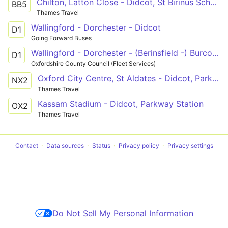
Chilton, Latton Close - Didcot, St Birinus School
BB5
Thames Travel
Wallingford - Dorchester - Didcot
D1
Going Forward Buses
Wallingford - Dorchester - (Berinsfield -) Burcot - Didcot
D1
Oxfordshire County Council (Fleet Services)
Oxford City Centre, St Aldates - Didcot, Parkway Station
NX2
Thames Travel
Kassam Stadium - Didcot, Parkway Station
OX2
Thames Travel
Contact
Data sources
Status
Privacy policy
Privacy settings
Do Not Sell My Personal Information