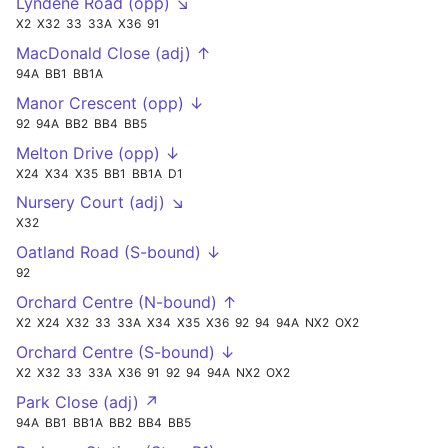
Lyndene Road (opp) ↘
X2
X32
33
33A
X36
91
MacDonald Close (adj) ↑
94A
BB1
BB1A
Manor Crescent (opp) ↓
92
94A
BB2
BB4
BB5
Melton Drive (opp) ↓
X24
X34
X35
BB1
BB1A
D1
Nursery Court (adj) ↘
X32
Oatland Road (S-bound) ↓
92
Orchard Centre (N-bound) ↑
X2
X24
X32
33
33A
X34
X35
X36
92
94
94A
NX2
OX2
Orchard Centre (S-bound) ↓
X2
X32
33
33A
X36
91
92
94
94A
NX2
OX2
Park Close (adj) ↗
94A
BB1
BB1A
BB2
BB4
BB5