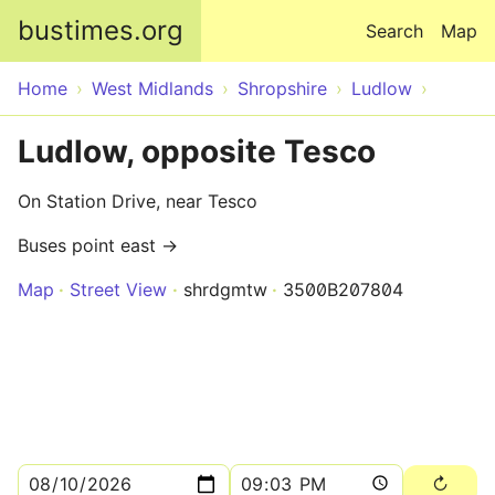
Skip to main content
bustimes.org
Search
Map
Home
West Midlands
Shropshire
Ludlow
Ludlow, opposite Tesco
On Station Drive, near Tesco
Buses point east →
Map
Street View
shrdgmtw
3500B207804