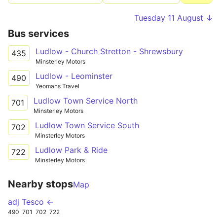
Tuesday 11 August ↓
Bus services
Ludlow - Church Stretton - Shrewsbury
435
Minsterley Motors
Ludlow - Leominster
490
Yeomans Travel
Ludlow Town Service North
701
Minsterley Motors
Ludlow Town Service South
702
Minsterley Motors
Ludlow Park & Ride
722
Minsterley Motors
Nearby stops
Map
adj Tesco ←
490
701
702
722