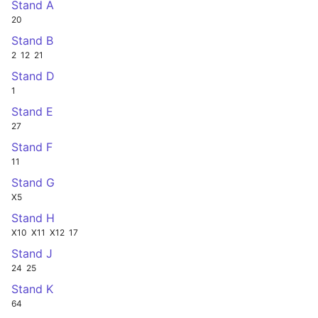
Stand A
20
Stand B
2
12
21
Stand D
1
Stand E
27
Stand F
11
Stand G
X5
Stand H
X10
X11
X12
17
Stand J
24
25
Stand K
64