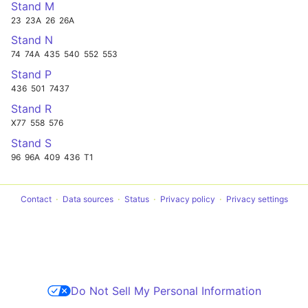
Stand M
23
23A
26
26A
Stand N
74
74A
435
540
552
553
Stand P
436
501
7437
Stand R
X77
558
576
Stand S
96
96A
409
436
T1
Contact
Data sources
Status
Privacy policy
Privacy settings
Do Not Sell My Personal Information