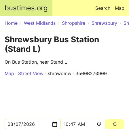
Skip to main content
bustimes.org
Search
Map
Home
West Midlands
Shropshire
Shrewsbury
Sh
Shrewsbury Bus Station
(Stand L)
On Bus Station, near Stand L
Map
Street View
shrawdmw
3500B270900