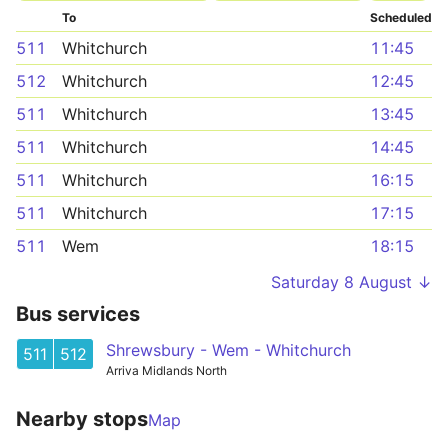
To
Scheduled
511
Whitchurch
11:45
512
Whitchurch
12:45
511
Whitchurch
13:45
511
Whitchurch
14:45
511
Whitchurch
16:15
511
Whitchurch
17:15
511
Wem
18:15
Saturday 8 August ↓
Bus services
Shrewsbury - Wem - Whitchurch
511
512
Arriva Midlands North
Nearby stops
Map