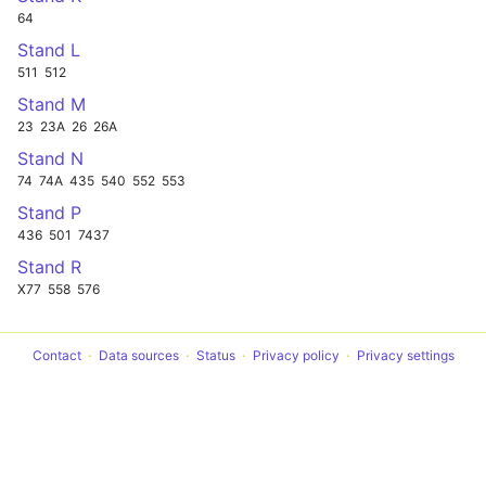
64
Stand L
511
512
Stand M
23
23A
26
26A
Stand N
74
74A
435
540
552
553
Stand P
436
501
7437
Stand R
X77
558
576
Contact
Data sources
Status
Privacy policy
Privacy settings