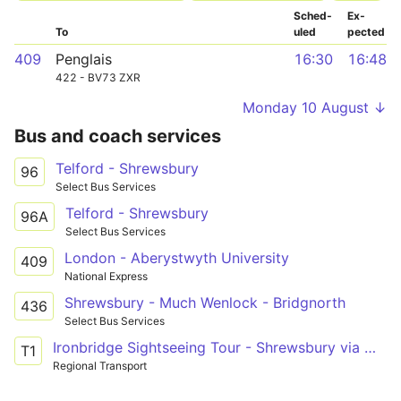
Sched­
Ex­
To
uled
pected
409
Penglais
16:30
16:48
422 - BV73 ZXR
Monday 10 August ↓
Bus and coach services
Telford - Shrewsbury
96
Select Bus Services
Telford - Shrewsbury
96A
Select Bus Services
London - Aberystwyth University
409
National Express
Shrewsbury - Much Wenlock - Bridgnorth
436
Select Bus Services
Ironbridge Sightseeing Tour - Shrewsbury via Wroxter Roman City
T1
Regional Transport