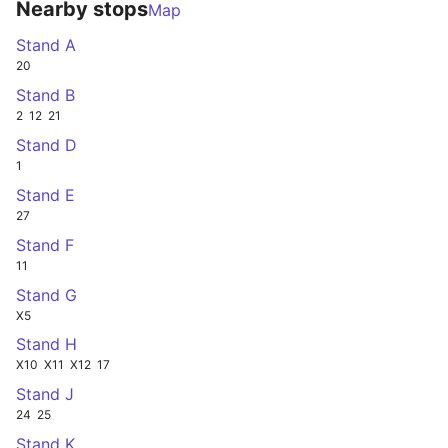
Nearby stops
Map
Stand A
20
Stand B
2
12
21
Stand D
1
Stand E
27
Stand F
11
Stand G
X5
Stand H
X10
X11
X12
17
Stand J
24
25
Stand K