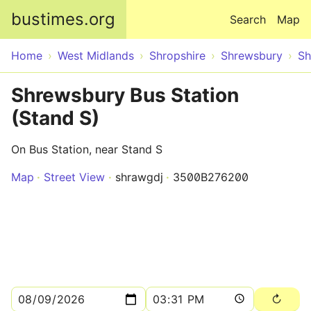
Skip to main content
bustimes.org
Search
Map
Home
West Midlands
Shropshire
Shrewsbury
Sh
Shrewsbury Bus Station
(Stand S)
On Bus Station, near Stand S
Map
Street View
shrawgdj
3500B276200