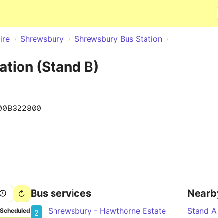
Skip to main content
ire
Shrewsbury
Shrewsbury Bus Station
ation (Stand B)
00B322800
Bus services
Nearb
Shrewsbury - Hawthorne Estate
Stand A
Scheduled
2