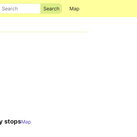
Search
Map
y stops
Map