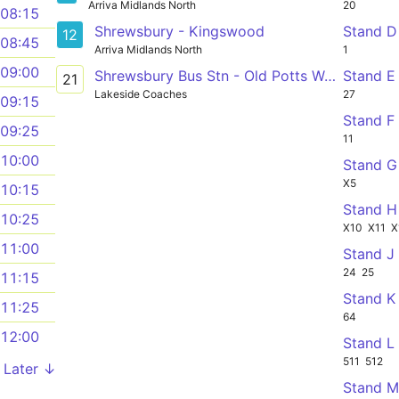
Arriva Midlands North
20
08:15
Shrewsbury - Kingswood
Stand D
12
08:45
Arriva Midlands North
1
09:00
Shrewsbury Bus Stn - Old Potts Way - Reabrook
Stand E
21
Lakeside Coaches
27
09:15
Stand F
09:25
11
10:00
Stand G
X5
10:15
Stand H
10:25
X10
X11
X
11:00
Stand J
24
25
11:15
Stand K
11:25
64
12:00
Stand L
511
512
Later ↓
Stand 