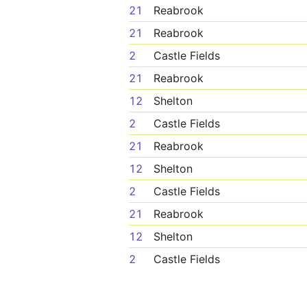
21
Reabrook
21
Reabrook
2
Castle Fields
21
Reabrook
12
Shelton
2
Castle Fields
21
Reabrook
12
Shelton
2
Castle Fields
21
Reabrook
12
Shelton
2
Castle Fields