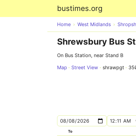
bustimes.org
Home
West Midlands
Shropsh
Shrewsbury Bus St
On Bus Station, near Stand B
Map
Street View
shrawpgt
35
To