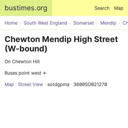
Skip to main content
bustimes.org
Search
Map
Home
South West England
Somerset
Mendip
Ch
Chewton Mendip High Street
(W-bound)
On Chewton Hill
Buses point west ←
Map
Street View
sotdgpma
3600SOB21270