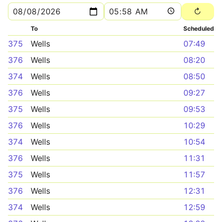
To
Scheduled
375
Wells
07:49
376
Wells
08:20
374
Wells
08:50
376
Wells
09:27
375
Wells
09:53
376
Wells
10:29
374
Wells
10:54
376
Wells
11:31
375
Wells
11:57
376
Wells
12:31
374
Wells
12:59