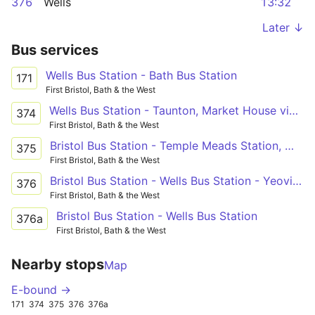
376
Wells
13:32
Later ↓
Bus services
Wells Bus Station - Bath Bus Station
171
First Bristol, Bath & the West
Wells Bus Station - Taunton, Market House via Temple Meads Station, Whitchurch, Pensford, Wells, Glastonbury, Street, Othery, Creech St Michael
374
First Bristol, Bath & the West
Bristol Bus Station - Temple Meads Station, Whitchurch, Pensford, Wells, Glastonbury, Street, Somerton, Ilchester - Wells Bus Station - Temple Meads Station, Whitchurch, Pensford, Wells, Glastonbury, Street, Woolavington, Puriton - Bridgwater Bus Station
375
First Bristol, Bath & the West
Bristol Bus Station - Wells Bus Station - Yeovil Bus Station
376
First Bristol, Bath & the West
Bristol Bus Station - Wells Bus Station
376a
First Bristol, Bath & the West
Nearby stops
Map
E-bound →
171
374
375
376
376a