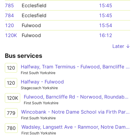
785
Ecclesfield
15:45
784
Ecclesfield
15:45
120
Fulwood
15:54
120K
Fulwood
16:12
Later ↓
Bus services
Halfway, Tram Terminus - Fulwood, Barncliffe Rd
120
First South Yorkshire
Halfway - Fulwood
120
Stagecoach Yorkshire
Fulwood, Barncliffe Rd - Norwood, Roundabout
120K
First South Yorkshire
Wincobank - Notre Dame School via Firth Park, City Centre
779
First South Yorkshire
Wadsley, Langsett Ave - Ranmoor, Notre Dame Sch
780
First South Yorkshire