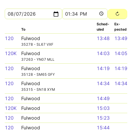
Sched­
Ex­
To
uled
pected
120
Fulwood
13:48
13:49
35278 - SL67 VXF
120K
Fulwood
14:03
14:05
37263 - YN07 MLL
120
Fulwood
14:19
14:19
35128 - SM65 GFY
120
Fulwood
14:34
14:34
35315 - SN18 XYM
120
Fulwood
14:49
120K
Fulwood
15:03
120
Fulwood
15:23
120
Fulwood
15:44