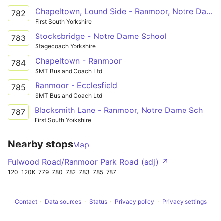
Chapeltown, Lound Side - Ranmoor, Notre Dame Sch
782
First South Yorkshire
Stocksbridge - Notre Dame School
783
Stagecoach Yorkshire
Chapeltown - Ranmoor
784
SMT Bus and Coach Ltd
Ranmoor - Ecclesfield
785
SMT Bus and Coach Ltd
Blacksmith Lane - Ranmoor, Notre Dame Sch
787
First South Yorkshire
Nearby stops
Map
Fulwood Road/Ranmoor Park Road (adj) ↗
120
120K
779
780
782
783
785
787
Contact
Data sources
Status
Privacy policy
Privacy settings