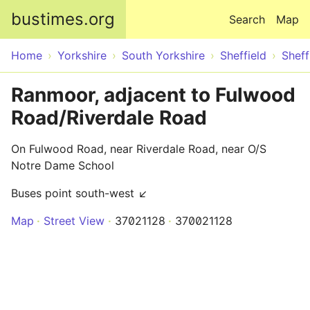
Skip to main content
bustimes.org
Search
Map
Home
Yorkshire
South Yorkshire
Sheffield
Sheff
Ranmoor, adjacent to Fulwood
Road/Riverdale Road
On Fulwood Road, near Riverdale Road, near O/S
Notre Dame School
Buses point south-west ↙
Map
Street View
37021128
370021128