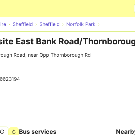
Skip to main content
ire
Sheffield
Sheffield
Norfolk Park
osite East Bank Road/Thornborou
rough Road, near Opp Thornborough Rd
0023194
Bus services
Nearb