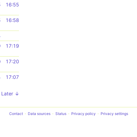
5
16:55
5
16:58
4
9
17:19
0
17:20
4
17:07
Later ↓
Contact
Data sources
Status
Privacy policy
Privacy settings