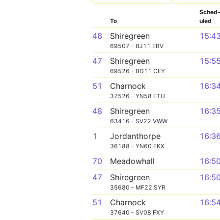
Sched
To
uled
48
Shiregreen
15:4
69507 - BJ11 EBV
47
Shiregreen
15:5
69526 - BD11 CEY
51
Charnock
16:3
37526 - YN58 ETU
48
Shiregreen
16:3
63416 - SV22 VWW
1
Jordanthorpe
16:3
36188 - YN60 FKX
70
Meadowhall
16:5
47
Shiregreen
16:5
35680 - MF22 SYR
51
Charnock
16:5
37640 - SV08 FXY