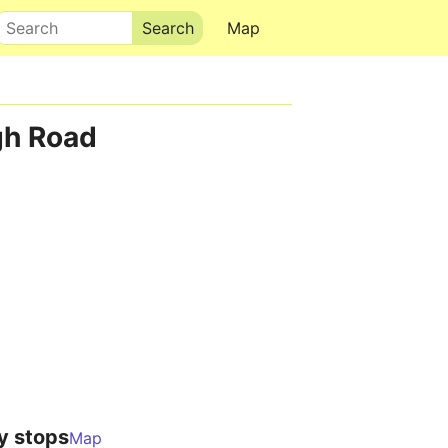
Search
Map
gh Road
y stops
Map