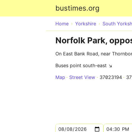
bustimes.org
Home
Yorkshire
South Yorksh
Norfolk Park, opp
On East Bank Road, near Thornbo
Buses point south-east ↘
Map
Street View
37023194
37