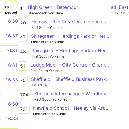
High Green - Batemoor
­
Ex­
1
pected
Stagecoach Yorkshire
1
47
48
5
3
16:50
Hemsworth - City Centre - Ecclesfield
20
First South Yorkshire
5
16:37
Shiregreen - Herdings Park or Herdings
47
First South Yorkshire
Shiregreen - Herdings Park or Herdings
4
16:31
48
First South Yorkshire
Lodge Moor - City Centre - Charnock
5
16:31
51
First South Yorkshire
Sheffield - Sheffield Business Park - Meadowhall
6
16:33
70
TM Travel
Sheffield Interchange - Woodhouse - Meadowhall
0
70A
First South Yorkshire
0
16:50
Newfield School - Heeley via Arbourthorne, Newfield Green
721
First South Yorkshire
4
16:38