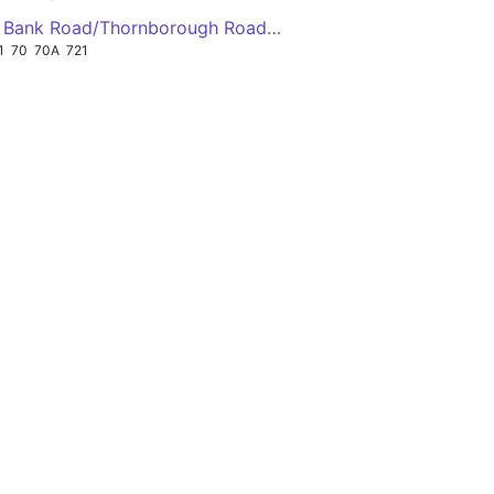
adj East Bank Road/Thornborough Road ↖
1
70
70A
721