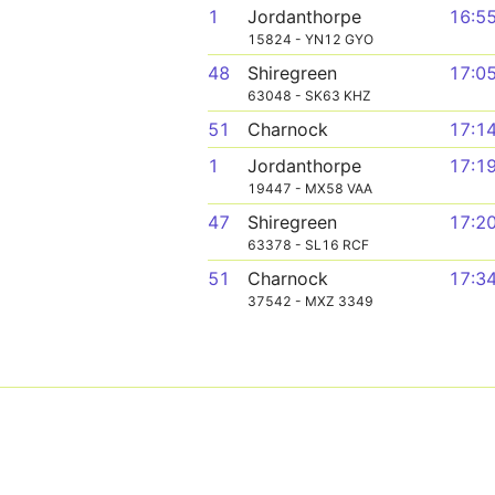
1
Jordanthorpe
16:5
15824 - YN12 GYO
48
Shiregreen
17:0
63048 - SK63 KHZ
51
Charnock
17:1
1
Jordanthorpe
17:1
19447 - MX58 VAA
47
Shiregreen
17:2
63378 - SL16 RCF
51
Charnock
17:3
37542 - MXZ 3349