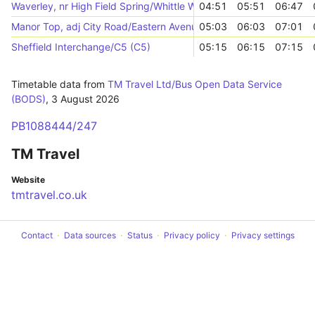
Waverley, nr High Field Spring/Whittle Way
04:51
05:51
06:47
Manor Top, adj City Road/Eastern Avenue
05:03
06:03
07:01
Sheffield Interchange/C5 (C5)
05:15
06:15
07:15
Timetable data from
TM Travel Ltd/Bus Open Data Service
(BODS)
,
3 August 2026
PB1088444/247
TM Travel
Website
tmtravel.co.uk
Contact
Data sources
Status
Privacy policy
Privacy settings