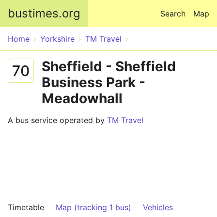
Skip to main content
bustimes.org
Search
Map
Home
Yorkshire
TM Travel
Sheffield - Sheffield
70
Business Park -
Meadowhall
A bus service operated by
TM Travel
Timetable
Map (tracking 1 bus)
Vehicles