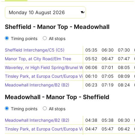
Sheffield - Manor Top - Meadowhall
Timing points
All stops
Sheffield Interchange/C5 (C5)
05:35
06:30
07:30
Manor Top, at City Road/Elm Tree
05:52
06:47
07:47
Waverley, nr High Field Spring/Brunel Way
06:06
07:01
08:05
Tinsley Park, at Europa Court/Europa View
06:10
07:05
08:09
Meadowhall Interchange/B2 (B2)
06:23
07:19
08:24
Meadowhall - Manor Top - Sheffield
Timing points
All stops
Meadowhall Interchange/B2 (B2)
04:38
05:38
06:30
Tinsley Park, at Europa Court/Europa View
04:47
05:47
06:42