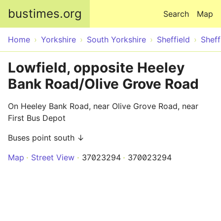
Skip to main content
bustimes.org
Search
Map
Home
Yorkshire
South Yorkshire
Sheffield
Sheff
Lowfield, opposite Heeley
Bank Road/Olive Grove Road
On Heeley Bank Road, near Olive Grove Road, near
First Bus Depot
Buses point south ↓
Map
Street View
37023294
370023294