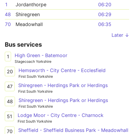
1
Jordanthorpe
06:20
48
Shiregreen
06:29
70
Meadowhall
06:35
Later ↓
Bus services
High Green - Batemoor
1
Stagecoach Yorkshire
Hemsworth - City Centre - Ecclesfield
20
First South Yorkshire
Shiregreen - Herdings Park or Herdings
47
First South Yorkshire
Shiregreen - Herdings Park or Herdings
48
First South Yorkshire
Lodge Moor - City Centre - Charnock
51
First South Yorkshire
Sheffield - Sheffield Business Park - Meadowhall
70