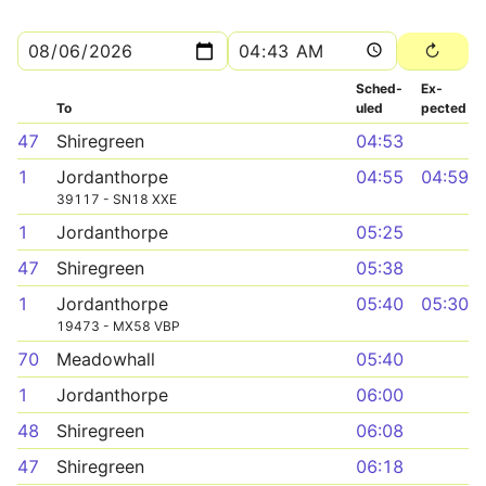
Sched­
Ex­
To
uled
pected
47
Shiregreen
04:53
1
Jordanthorpe
04:55
04:59
39117 - SN18 XXE
1
Jordanthorpe
05:25
47
Shiregreen
05:38
1
Jordanthorpe
05:40
05:30
19473 - MX58 VBP
70
Meadowhall
05:40
1
Jordanthorpe
06:00
48
Shiregreen
06:08
47
Shiregreen
06:18