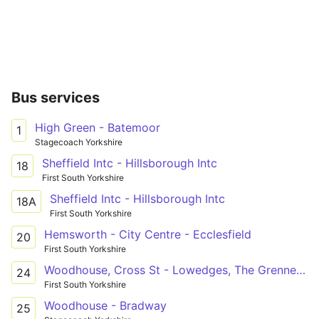
Bus services
High Green - Batemoor
1
Stagecoach Yorkshire
Sheffield Intc - Hillsborough Intc
18
First South Yorkshire
Sheffield Intc - Hillsborough Intc
18A
First South Yorkshire
Hemsworth - City Centre - Ecclesfield
20
First South Yorkshire
Woodhouse, Cross St - Lowedges, The Grennel Mower
24
First South Yorkshire
Woodhouse - Bradway
25