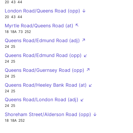
20
43
44
London Road/Queens Road (opp) ↓
20
43
44
Myrtle Road/Queens Road (at) ↖
18
18A
73
252
Queens Road/Edmund Road (adj) ↗
24
25
Queens Road/Edmund Road (opp) ↙
24
25
Queens Road/Guernsey Road (opp) ↗
24
25
Queens Road/Heeley Bank Road (at) ↙
24
25
Queens Road/London Road (adj) ↙
24
25
Shoreham Street/Alderson Road (opp) ↓
18
18A
252