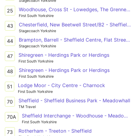
Stagecoach Yorkshire
Woodhouse, Cross St - Lowedges, The Grennel Mower
25
First South Yorkshire
Chesterfield, New Beetwell Street/B2 - Sheffield Centre, Flat Street/FS3
43
Stagecoach Yorkshire
Brampton, Barrell - Sheffield Centre, Flat Street/FS3
44
Stagecoach Yorkshire
Shiregreen - Herdings Park or Herdings
47
First South Yorkshire
Shiregreen - Herdings Park or Herdings
48
First South Yorkshire
Lodge Moor - City Centre - Charnock
51
First South Yorkshire
Sheffield - Sheffield Business Park - Meadowhall
70
TM Travel
Sheffield Interchange - Woodhouse - Meadowhall
70A
First South Yorkshire
Rotherham - Treeton - Sheffield
73