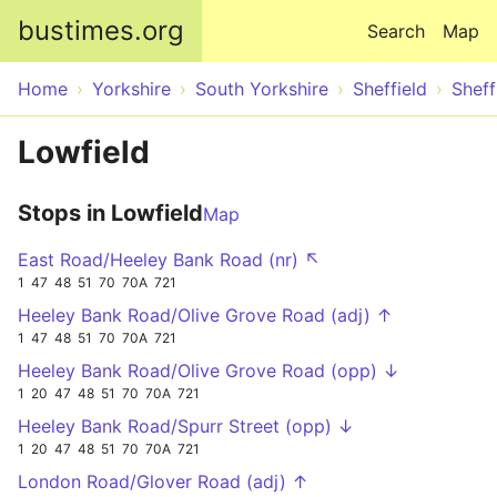
Skip to main content
bustimes.org
Search
Map
Home
Yorkshire
South Yorkshire
Sheffield
Sheff
Lowfield
Stops in Lowfield
Map
East Road/Heeley Bank Road (nr) ↖
1
47
48
51
70
70A
721
Heeley Bank Road/Olive Grove Road (adj) ↑
1
47
48
51
70
70A
721
Heeley Bank Road/Olive Grove Road (opp) ↓
1
20
47
48
51
70
70A
721
Heeley Bank Road/Spurr Street (opp) ↓
1
20
47
48
51
70
70A
721
London Road/Glover Road (adj) ↑