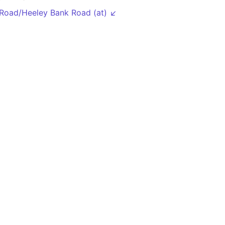
Road/Heeley Bank Road (at) ↙