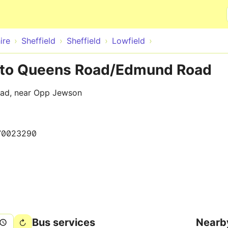
Skip to main content
ire
Sheffield
Sheffield
Lowfield
t to Queens Road/Edmund Road
ad, near Opp Jewson
70023290
Bus services
Nearb