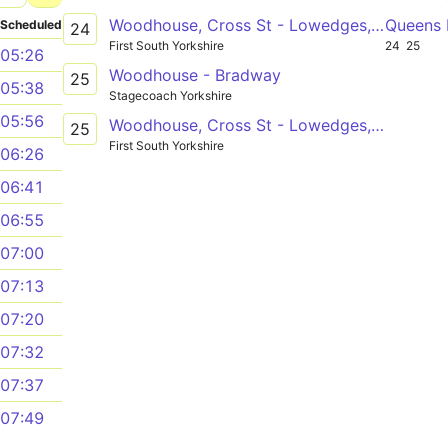
Woodhouse, Cross St - Lowedges, The Grennel Mower
Queens 
Scheduled
24
First South Yorkshire
24
25
05:26
Woodhouse - Bradway
25
05:38
Stagecoach Yorkshire
05:56
Woodhouse, Cross St - Lowedges, The Grennel Mower
25
First South Yorkshire
06:26
06:41
06:55
07:00
07:13
07:20
07:32
07:37
07:49