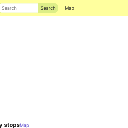
Search
Map
y stops
Map