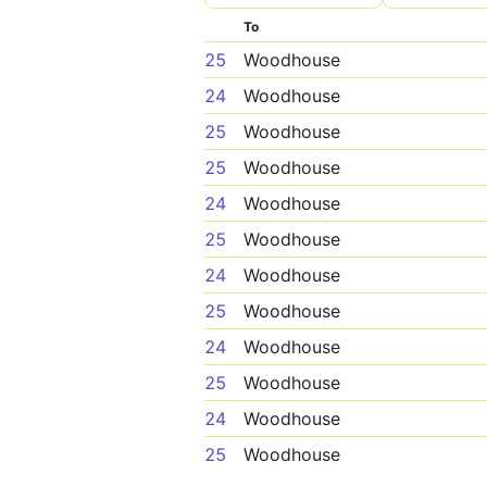
To
25
Woodhouse
24
Woodhouse
25
Woodhouse
25
Woodhouse
24
Woodhouse
25
Woodhouse
24
Woodhouse
25
Woodhouse
24
Woodhouse
25
Woodhouse
24
Woodhouse
25
Woodhouse