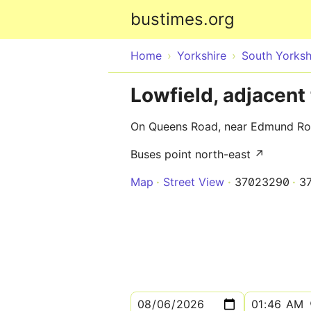
bustimes.org
Home
Yorkshire
South Yorksh
Lowfield, adjacen
On Queens Road, near Edmund Ro
Buses point north-east ↗
Map
Street View
37023290
3