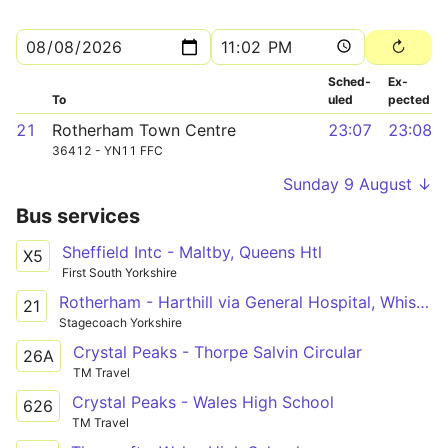
Sched­
Ex­
To
uled
pected
21
Rotherham Town Centre
23:07
23:08
36412 - YN11 FFC
Sunday 9 August ↓
Bus services
Sheffield Intc - Maltby, Queens Htl
X5
First South Yorkshire
Rotherham - Harthill via General Hospital, Whiston, Aughton, Swallownest, Aston, Wales, Kiveton Park, Todwick
21
Stagecoach Yorkshire
Crystal Peaks - Thorpe Salvin Circular
26A
TM Travel
Crystal Peaks - Wales High School
626
TM Travel