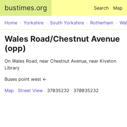
Skip to main content
bustimes.org
Search
Map
Home
Yorkshire
South Yorkshire
Rotherham
Wa
Wales Road/Chestnut Avenue
(opp)
On Wales Road, near Chestnut Avenue, near Kiveton
Library
Buses point west ←
Map
Street View
37035232
370035232