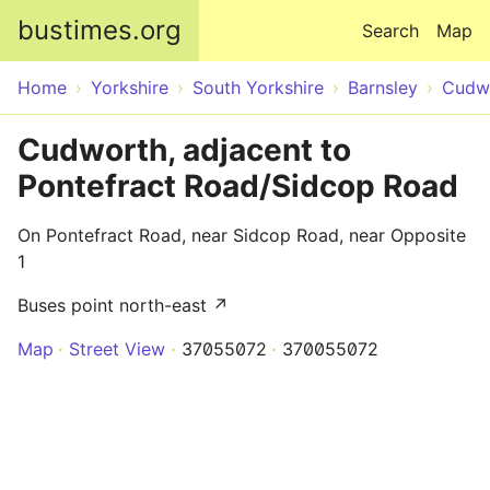
Skip to main content
bustimes.org
Search
Map
Home
Yorkshire
South Yorkshire
Barnsley
Cudw
Cudworth, adjacent to
Pontefract Road/Sidcop Road
On Pontefract Road, near Sidcop Road, near Opposite
1
Buses point north-east ↗
Map
Street View
37055072
370055072