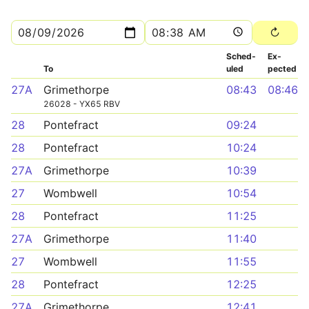
Sched­
Ex­
To
uled
pected
27A
Grimethorpe
08:43
08:46
26028 - YX65 RBV
28
Pontefract
09:24
28
Pontefract
10:24
27A
Grimethorpe
10:39
27
Wombwell
10:54
28
Pontefract
11:25
27A
Grimethorpe
11:40
27
Wombwell
11:55
28
Pontefract
12:25
27A
Grimethorpe
12:41