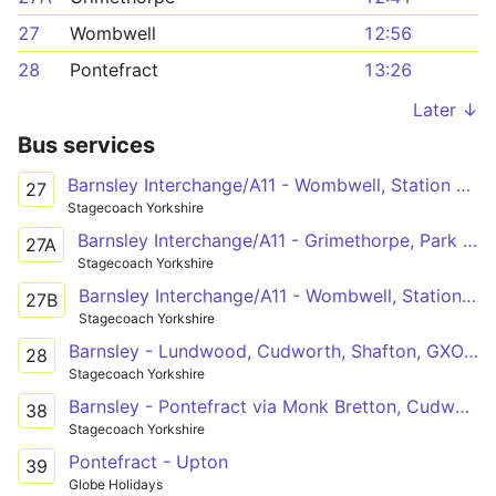
27
Wombwell
12:56
28
Pontefract
13:26
Later ↓
Bus services
Barnsley Interchange/A11 - Wombwell, Station Road/High Street
27
Stagecoach Yorkshire
Barnsley Interchange/A11 - Grimethorpe, Park Spring Road/Houghton Main Colliery Roundabo
27A
Stagecoach Yorkshire
Barnsley Interchange/A11 - Wombwell, Station Road/High Street
27B
Stagecoach Yorkshire
Barnsley - Lundwood, Cudworth, Shafton, GXO Logistics, Grimethorpe, Brierley, Hemsworth, Kinsley, Fitzwilliam, Ackworth - Pontefract
28
Stagecoach Yorkshire
Barnsley - Pontefract via Monk Bretton, Cudworth, Shafton, Grimethorpe, Brierley, Hemsworth, Kinsley, Fitzwilliam, Ackworth
38
Stagecoach Yorkshire
Pontefract - Upton
39
Globe Holidays