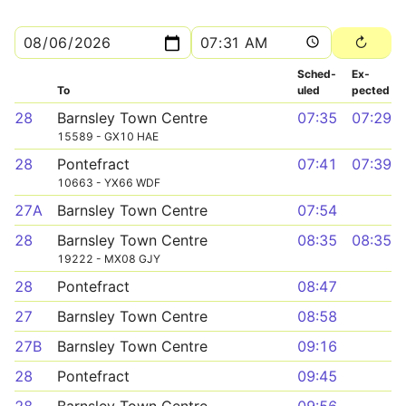
Sched­
Ex­
To
uled
pected
28
Barnsley Town Centre
07:35
07:29
15589 - GX10 HAE
28
Pontefract
07:41
07:39
10663 - YX66 WDF
27A
Barnsley Town Centre
07:54
28
Barnsley Town Centre
08:35
08:35
19222 - MX08 GJY
28
Pontefract
08:47
27
Barnsley Town Centre
08:58
27B
Barnsley Town Centre
09:16
28
Pontefract
09:45