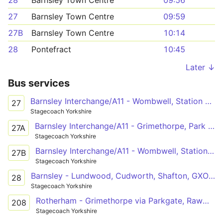
28
Barnsley Town Centre
09:56
27
Barnsley Town Centre
09:59
27B
Barnsley Town Centre
10:14
28
Pontefract
10:45
Later ↓
Bus services
Barnsley Interchange/A11 - Wombwell, Station Road/High Street
27
Stagecoach Yorkshire
Barnsley Interchange/A11 - Grimethorpe, Park Spring Road/Houghton Main Colliery Roundabo
27A
Stagecoach Yorkshire
Barnsley Interchange/A11 - Wombwell, Station Road/High Street
27B
Stagecoach Yorkshire
Barnsley - Lundwood, Cudworth, Shafton, GXO Logistics, Grimethorpe, Brierley, Hemsworth, Kinsley, Fitzwilliam, Ackworth - Pontefract
28
Stagecoach Yorkshire
Rotherham - Grimethorpe via Parkgate, Rawmarsh, Swinton, Mexborough, Bolton, Goldthorpe, GXO Logistics
208
Stagecoach Yorkshire