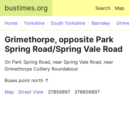
Skip to main content
bustimes.org
Search
Map
Home
Yorkshire
South Yorkshire
Barnsley
Grime
Grimethorpe, opposite Park
Spring Road/Spring Vale Road
On Park Spring Road, near Spring Vale Road, near
Grimethorpe Colliery Roundabout
Buses point north ↑
Map
Street View
37056097
370056097