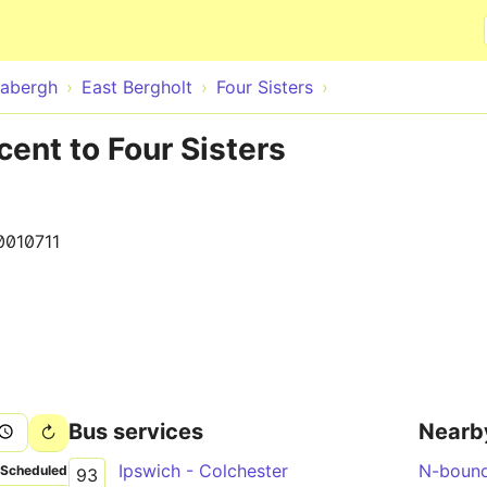
Skip to main content
abergh
East Bergholt
Four Sisters
cent to Four Sisters
0010711
Bus services
Nearb
Ipswich - Colchester
N-boun
Scheduled
93