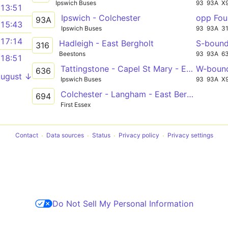
Ipswich Buses
93
93A
X
13:51
Ipswich - Colchester
opp Fou
93A
15:43
Ipswich Buses
93
93A
3
17:14
Hadleigh - East Bergholt
S-boun
316
Beestons
93
93A
6
18:51
Tattingstone - Capel St Mary - East Bergholt
W-boun
636
August ↓
Ipswich Buses
93
93A
X
Colchester - Langham - East Bergholt School
694
First Essex
Contact
Data sources
Status
Privacy policy
Privacy settings
Do Not Sell My Personal Information