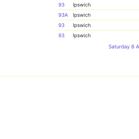
93
Ipswich
93A
Ipswich
93
Ipswich
93
Ipswich
Saturday 8 