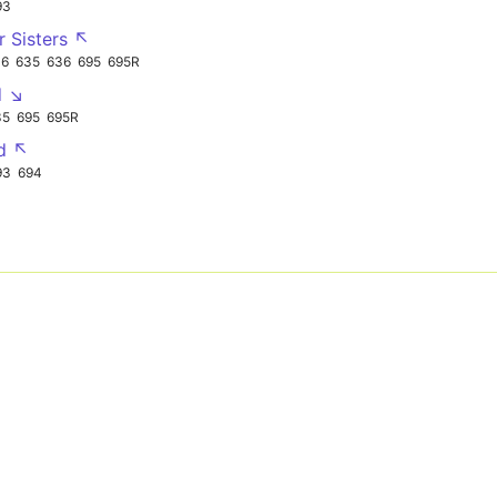
93
r Sisters ↖
16
635
636
695
695R
d ↘
35
695
695R
d ↖
93
694