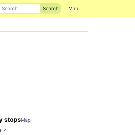
Search
Map
y stops
Map
d ↗