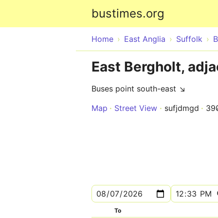
bustimes.org
Home
East Anglia
Suffolk
B
East Bergholt, adja
Buses point south-east ↘
Map
Street View
sufjdmgd
39
To