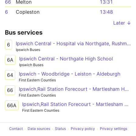
66
Melton
13:31
6
Copleston
13:48
Later ↓
Bus services
Ipswich Central - Hospital via Northgate, Rushmere
6
Ipswich Buses
Ipswich Central - Northgate High School
6A
Ipswich Buses
Ipswich - Woodbridge - Leiston - Aldeburgh
64
First Eastern Counties
Ipswich,Rail Station Forecourt - Martlesham Heath,BT
66
First Eastern Counties
Ipswich,Rail Station Forecourt - Martlesham Heath,Eagle Way,Manor Road
66A
First Eastern Counties
Contact
Data sources
Status
Privacy policy
Privacy settings