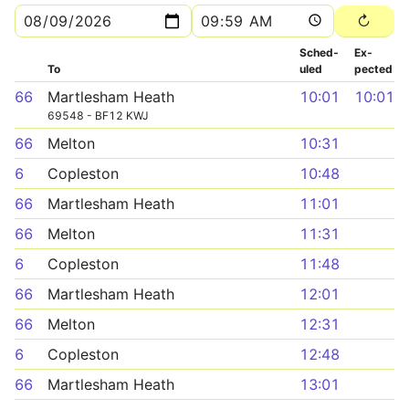
Sched­
Ex­
To
uled
pected
66
Martlesham Heath
10:01
10:01
69548 - BF12 KWJ
66
Melton
10:31
6
Copleston
10:48
66
Martlesham Heath
11:01
66
Melton
11:31
6
Copleston
11:48
66
Martlesham Heath
12:01
66
Melton
12:31
6
Copleston
12:48
66
Martlesham Heath
13:01