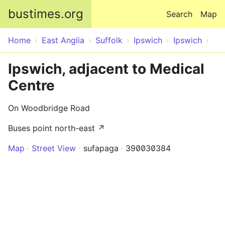
Skip to main content
bustimes.org
Search
Map
Home
East Anglia
Suffolk
Ipswich
Ipswich
Ipswich, adjacent to Medical
Centre
On Woodbridge Road
Buses point north-east ↗
Map
Street View
sufapaga
390030384