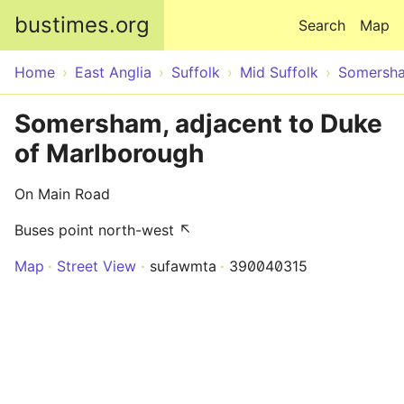
Skip to main content
bustimes.org
Search
Map
Home
East Anglia
Suffolk
Mid Suffolk
Somersh
Somersham, adjacent to Duke
of Marlborough
On Main Road
Buses point north-west ↖
Map
Street View
sufawmta
390040315