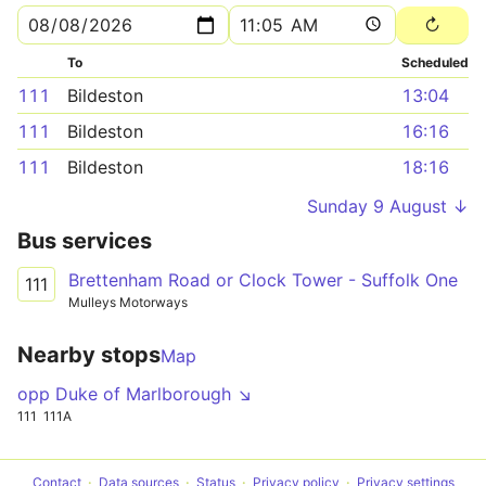
To
Scheduled
111
Bildeston
13:04
111
Bildeston
16:16
111
Bildeston
18:16
Sunday 9 August ↓
Bus services
Brettenham Road or Clock Tower - Suffolk One
111
Mulleys Motorways
Nearby stops
Map
opp Duke of Marlborough ↘
111
111A
Contact
Data sources
Status
Privacy policy
Privacy settings