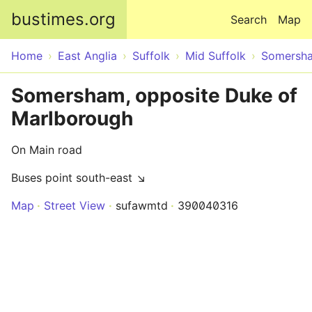
Skip to main content
bustimes.org
Search
Map
Home
East Anglia
Suffolk
Mid Suffolk
Somersh
Somersham, opposite Duke of
Marlborough
On Main road
Buses point south-east ↘
Map
Street View
sufawmtd
390040316