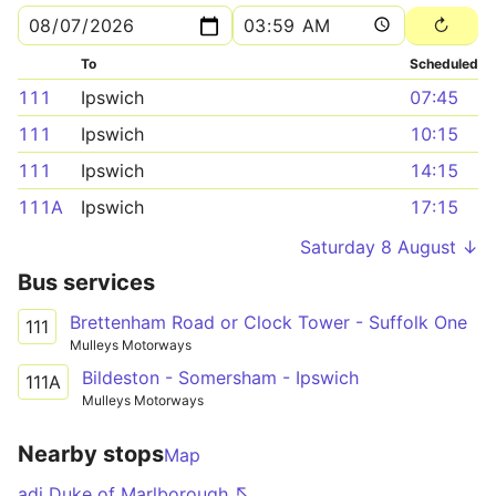
To
Scheduled
111
Ipswich
07:45
111
Ipswich
10:15
111
Ipswich
14:15
111A
Ipswich
17:15
Saturday 8 August ↓
Bus services
Brettenham Road or Clock Tower - Suffolk One
111
Mulleys Motorways
Bildeston - Somersham - Ipswich
111A
Mulleys Motorways
Nearby stops
Map
adj Duke of Marlborough ↖