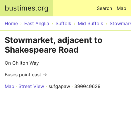
Skip to main content
bustimes.org
Search
Map
Home
East Anglia
Suffolk
Mid Suffolk
Stowmar
Stowmarket, adjacent to
Shakespeare Road
On Chilton Way
Buses point east →
Map
Street View
sufgapaw
390040629