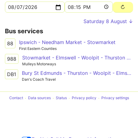
Saturday 8 August ↓
Bus services
Ipswich - Needham Market - Stowmarket
88
First Eastern Counties
Stowmarket - Elmswell - Woolpit - Thurston Community College
988
Mulleys Motorways
Bury St Edmunds - Thurston - Woolpit - Elmswell - Haughley - Stowmarket
DB1
Dan's Coach Travel
Contact
Data sources
Status
Privacy policy
Privacy settings