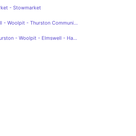
ket - Stowmarket
Stowmarket - Elmswell - Woolpit - Thurston Community College
Bury St Edmunds - Thurston - Woolpit - Elmswell - Haughley - Stowmarket