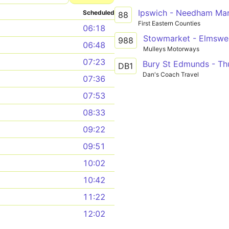
Ipswich - Needham Mar
Scheduled
88
First Eastern Counties
06:18
988
06:48
Mulleys Motorways
07:23
DB1
Dan's Coach Travel
07:36
07:53
08:33
09:22
09:51
10:02
10:42
11:22
12:02