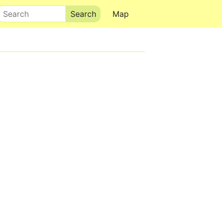
Search
Map