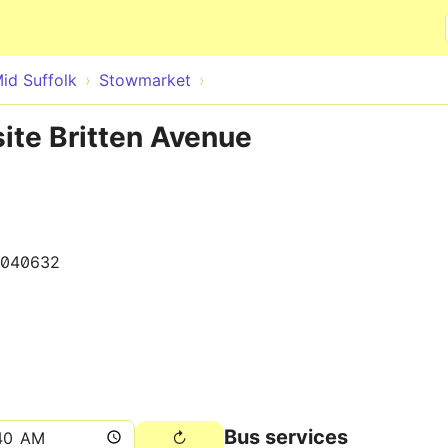
Skip to main content
id Suffolk
Stowmarket
ite Britten Avenue
040632
Bus services