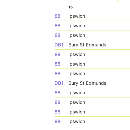
To
88
Ipswich
88
Ipswich
88
Ipswich
DB1
Bury St Edmunds
88
Ipswich
88
Ipswich
88
Ipswich
DB1
Bury St Edmunds
88
Ipswich
88
Ipswich
88
Ipswich
88
Ipswich