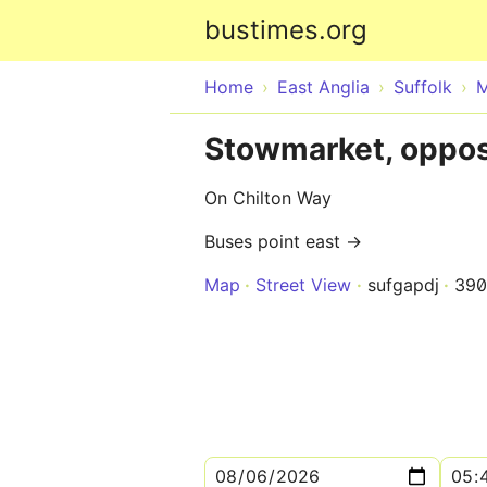
bustimes.org
Home
East Anglia
Suffolk
M
Stowmarket, oppos
On Chilton Way
Buses point east →
Map
Street View
sufgapdj
390