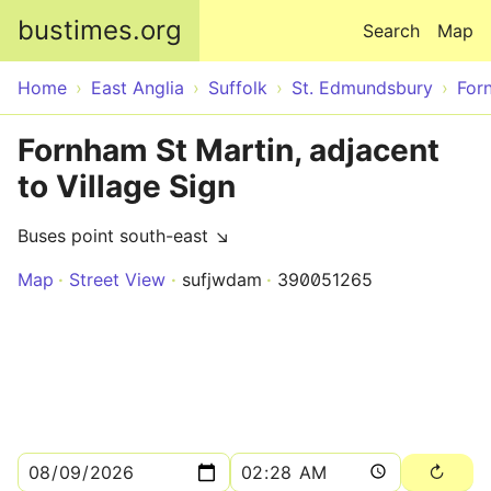
Skip to main content
bustimes.org
Search
Map
Home
East Anglia
Suffolk
St. Edmundsbury
For
Fornham St Martin, adjacent
to Village Sign
Buses point south-east ↘
Map
Street View
sufjwdam
390051265