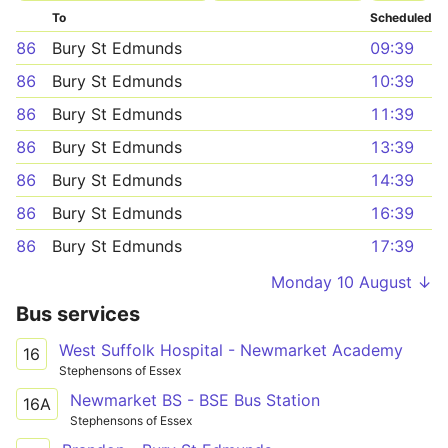
To
Scheduled
86
Bury St Edmunds
09:39
86
Bury St Edmunds
10:39
86
Bury St Edmunds
11:39
86
Bury St Edmunds
13:39
86
Bury St Edmunds
14:39
86
Bury St Edmunds
16:39
86
Bury St Edmunds
17:39
Monday 10 August ↓
Bus services
West Suffolk Hospital - Newmarket Academy
16
Stephensons of Essex
Newmarket BS - BSE Bus Station
16A
Stephensons of Essex