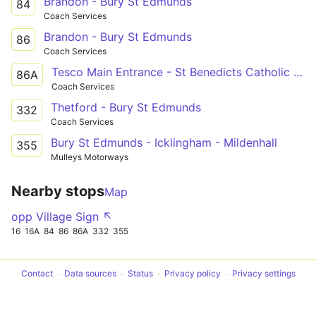
Brandon - Bury St Edmunds
84
Coach Services
Brandon - Bury St Edmunds
86
Coach Services
Tesco Main Entrance - St Benedicts Catholic Sch
86A
Coach Services
Thetford - Bury St Edmunds
332
Coach Services
Bury St Edmunds - Icklingham - Mildenhall
355
Mulleys Motorways
Nearby stops
Map
opp Village Sign ↖
16
16A
84
86
86A
332
355
Contact
Data sources
Status
Privacy policy
Privacy settings