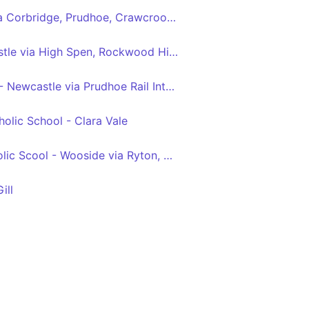
Hexham - Newcastle via Corbridge, Prudhoe, Crawcrook, Ryton, Blaydon, Metrocentre
Blackhall Mill - Newcastle via High Spen, Rockwood Hill, Crawcrook, Ryton, Blaydon, Metrocentre
Tyne View Retail Park - Newcastle via Prudhoe Rail Interchange, Prudhoe, Crawcrook, Ryton, Blaydon, Metrocentre
olic School - Clara Vale
St Thomas More Catholic Scool - Wooside via Ryton, Crawcrook, Greenside, Rockwood Hill, Folly
ill