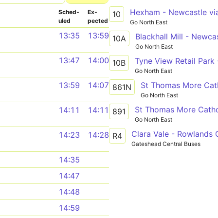
Sched­
Ex­
10
uled
pected
Go North East
13:35
13:59
10A
Go North East
13:47
14:00
10B
Go North East
St Thomas More Cath
13:59
14:07
861N
Go North East
14:11
14:11
891
Go North East
Clara Vale - Rowlands G
14:23
14:28
R4
Gateshead Central Buses
14:35
14:47
14:48
14:59