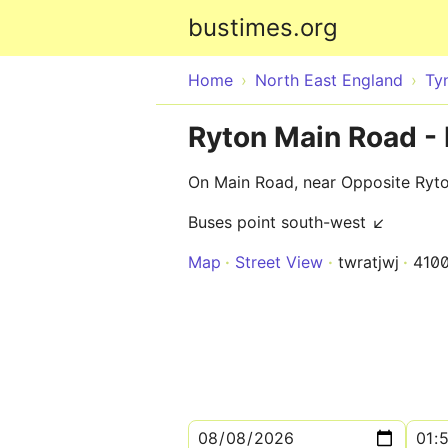
bustimes.org
Home
North East England
Ty
Ryton Main Road -
On Main Road, near Opposite Ryt
Buses point south-west ↙
Map
Street View
twratjwj
410