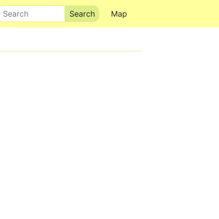
Search
Map