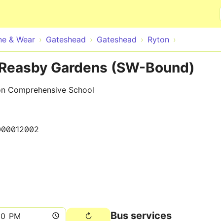
Skip to main content
ne & Wear
Gateshead
Gateshead
Ryton
 Reasby Gardens (SW-Bound)
on Comprehensive School
000012002
Bus services