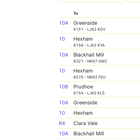
To
10A
Greenside
6151 - LJ62 KDV
10
Hexham
6158 - LJ62 KYA
10A
Blackhall Mill
6321 - NK67 GMZ
10
Hexham
6076 - NK62 FEU
10B
Prudhoe
6154 - LJ62 KLS
10A
Greenside
10
Hexham
R4
Clara Vale
10A
Blackhall Mill