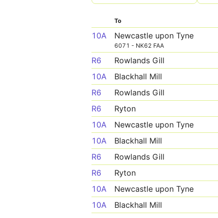
To
10A
Newcastle upon Tyne
6071 - NK62 FAA
R6
Rowlands Gill
10A
Blackhall Mill
R6
Rowlands Gill
R6
Ryton
10A
Newcastle upon Tyne
10A
Blackhall Mill
R6
Rowlands Gill
R6
Ryton
10A
Newcastle upon Tyne
10A
Blackhall Mill