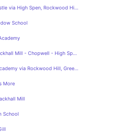
Blackhall Mill - Newcastle via High Spen, Rockwood Hill, Crawcrook, Ryton, Blaydon, Metrocentre
adow School
p Academy
Hamsterley Mill - Blackhall Mill - Chopwell - High Spen - Thorp Academy
High Spen - Thorp Academy via Rockwood Hill, Greenside, Folly, Woodside, Crawcrook
s More
ckhall Mill
m School
ill