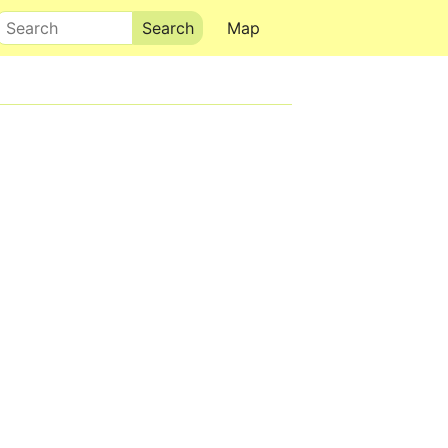
Search
Map