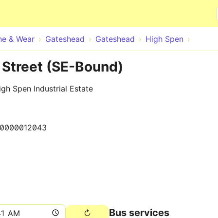
Skip to main content
ne & Wear
Gateshead
Gateshead
High Spen
Street (SE-Bound)
gh Spen Industrial Estate
10000012043
Bus services