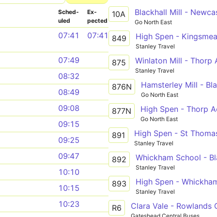
Sched­
Ex­
10A
uled
pected
Go North East
07:41
07:41
High Spen - Kingsme
849
Stanley Travel
07:49
Winlaton Mill - Thor
875
Stanley Travel
08:32
876N
08:49
Go North East
09:08
877N
Go North East
09:15
High Spen - St Thoma
891
09:25
Stanley Travel
09:47
Whickham School - Bla
892
Stanley Travel
10:10
High Spen - Whickha
893
10:15
Stanley Travel
10:23
Clara Vale - Rowlands G
R6
Gateshead Central Buses