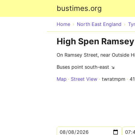
bustimes.org
Home
North East England
Ty
High Spen Ramsey 
On Ramsey Street, near Outside Hi
Buses point south-east ↘
Map
Street View
twratmpm
4