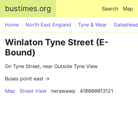
Skip to main content
bustimes.org
Search
Map
Home
North East England
Tyne & Wear
Gateshea
Winlaton Tyne Street (E-
Bound)
On Tyne Street, near Outside Tyne View
Buses point east →
Map
Street View
twrawawp
410000013121