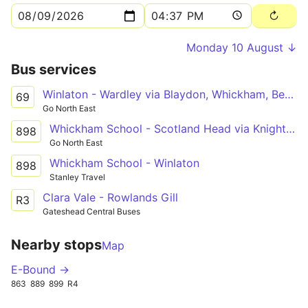
Monday 10 August ↓
Bus services
Winlaton - Wardley via Blaydon, Whickham, Bensham, Low Fell, Queen Elizabeth Hospital, Felling Square, Leam Lane Estate
69
Go North East
Whickham School - Scotland Head via Knightside Gardens, Dunston, Swalwell, Winlaton
898
Go North East
Whickham School - Winlaton
898
Stanley Travel
Clara Vale - Rowlands Gill
R3
Gateshead Central Buses
Nearby stops
Map
E-Bound →
863
889
899
R4