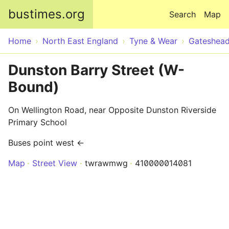
Skip to main content
bustimes.org
Search
Map
Home
North East England
Tyne & Wear
Gateshea
Dunston Barry Street (W-
Bound)
On Wellington Road, near Opposite Dunston Riverside
Primary School
Buses point west ←
Map
Street View
twrawmwg
410000014081