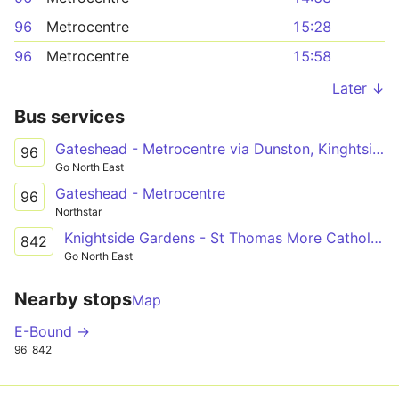
96
Metrocentre
15:28
96
Metrocentre
15:58
Later ↓
Bus services
Gateshead - Metrocentre via Dunston, Kinghtside Gardens, Lobley Hill
96
Go North East
Gateshead - Metrocentre
96
Northstar
Knightside Gardens - St Thomas More Catholic School via Dunston, Swalwell
842
Go North East
Nearby stops
Map
E-Bound →
96
842