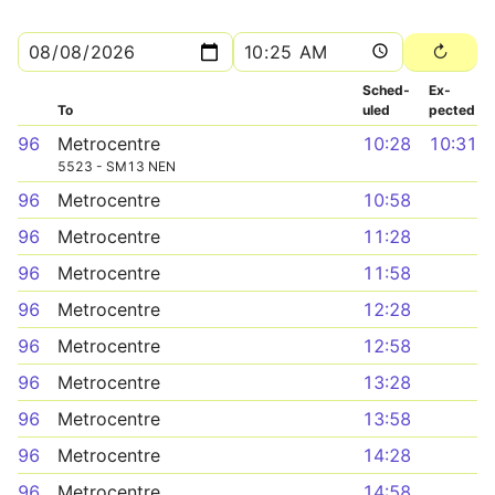
Sched­
Ex­
To
uled
pected
96
Metrocentre
10:28
10:31
5523 - SM13 NEN
96
Metrocentre
10:58
96
Metrocentre
11:28
96
Metrocentre
11:58
96
Metrocentre
12:28
96
Metrocentre
12:58
96
Metrocentre
13:28
96
Metrocentre
13:58
96
Metrocentre
14:28
96
Metrocentre
14:58