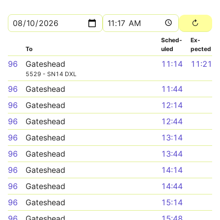
Sched­
Ex­
To
uled
pected
96
Gateshead
11:14
11:21
5529 - SN14 DXL
96
Gateshead
11:44
96
Gateshead
12:14
96
Gateshead
12:44
96
Gateshead
13:14
96
Gateshead
13:44
96
Gateshead
14:14
96
Gateshead
14:44
96
Gateshead
15:14
96
Gateshead
15:48