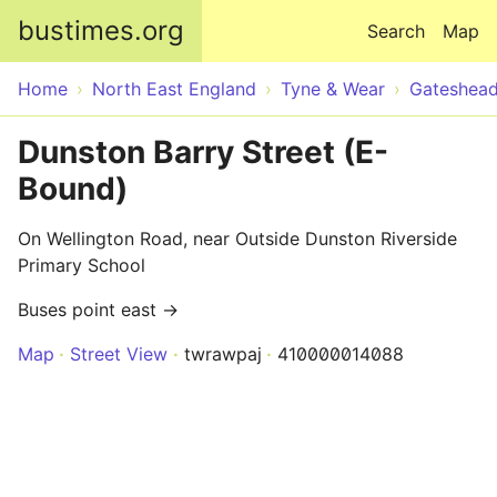
Skip to main content
bustimes.org
Search
Map
Home
North East England
Tyne & Wear
Gateshea
Dunston Barry Street (E-
Bound)
On Wellington Road, near Outside Dunston Riverside
Primary School
Buses point east →
Map
Street View
twrawpaj
410000014088