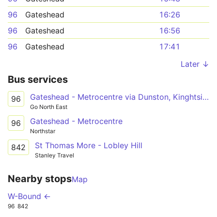
96
Gateshead
16:26
96
Gateshead
16:56
96
Gateshead
17:41
Later ↓
Bus services
Gateshead - Metrocentre via Dunston, Kinghtside Gardens, Lobley Hill
96
Go North East
Gateshead - Metrocentre
96
Northstar
St Thomas More - Lobley Hill
842
Stanley Travel
Nearby stops
Map
W-Bound ←
96
842